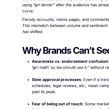
using “girl dinner” after the audience has alre
curve.
Parody accounts, meme pages, and comments s
This mismatch between volume and sentiment is
has shifted
.
Why Brands Can’t Se
Awareness vs. endorsement confusion
‘girl math’ so we should use it,” without
Slow approval processes
: Even if a tr
schedules, legal reviews, etc., mean camp
past its peak.
Fear of being out of touch
: Some markete