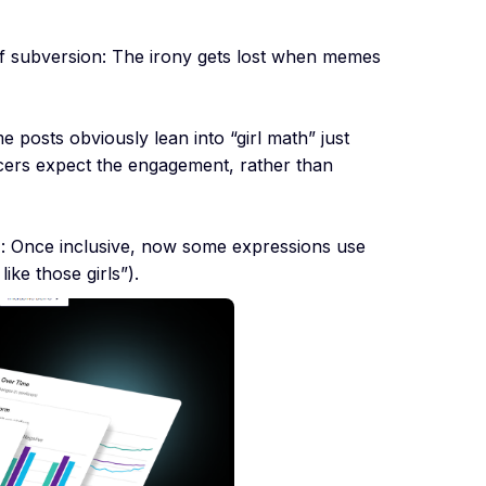
f subversion: The irony gets lost when memes
e posts obviously lean into “girl math” just
cers expect the engagement, rather than
n
: Once inclusive, now some expressions use
like those girls”).