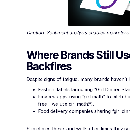
Caption: Sentiment analysis enables marketers 
Where Brands Still Us
Backfires
Despite signs of fatigue, many brands haven’t 
Fashion labels launching “Girl Dinner Sta
Finance apps using “girl math” to pitch bu
free—we use girl math!”).
Food delivery companies sharing “girl din
Sometimes these land well; other times they 