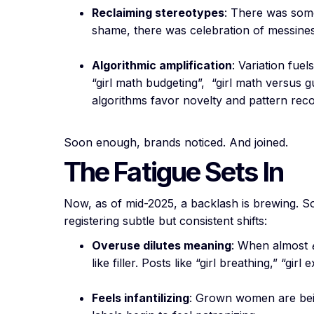
Reclaiming stereotypes
: There was somet
shame, there was celebration of messines
Algorithmic amplification
: Variation fuel
“girl math budgeting”, “girl math versus gu
algorithms favor novelty and pattern reco
Soon enough, brands noticed. And joined.
The Fatigue Sets In
Now, as of mid-2025, a backlash is brewing. S
registering subtle but consistent shifts:
Overuse dilutes meaning
: When almost
like filler. Posts like “girl breathing,” “girl
Feels infantilizing
: Grown women are being