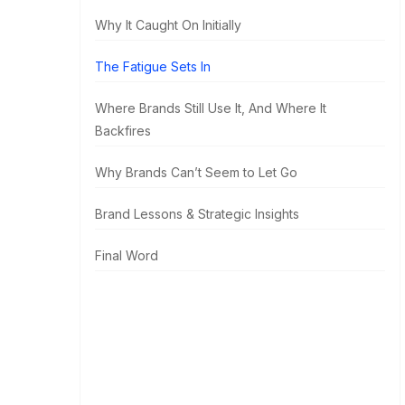
Why It Caught On Initially
The Fatigue Sets In
Where Brands Still Use It, And Where It
Backfires
Why Brands Can’t Seem to Let Go
Brand Lessons & Strategic Insights
Final Word