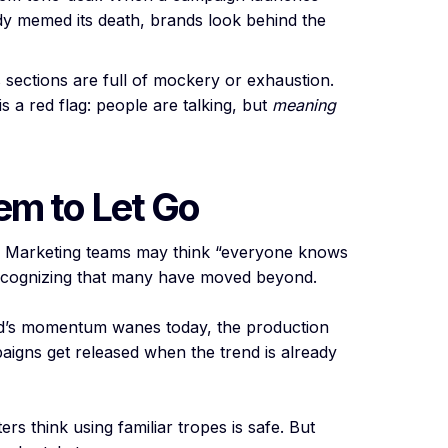
ady memed its death, brands look behind the
ections are full of mockery or exhaustion.
 a red flag: people are talking, but
meaning
em to Let Go
: Marketing teams may think “everyone knows
 recognizing that many have moved beyond.
end’s momentum wanes today, the production
aigns get released when the trend is already
rs think using familiar tropes is safe. But