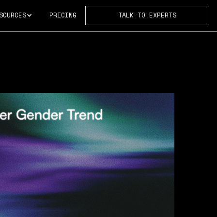
SOURCES
PRICING
TALK TO EXPERTS