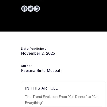
Date Published
November 2, 2025
Author
Fabiana Binte Mesbah
IN THIS ARTICLE
The Trend Evolution: From “Girl Dinner” to “Girl
Everything”