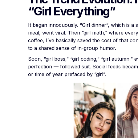
“Girl Everything”
It began innocuously. “Girl dinner”, which is a
meal, went viral. Then “girl math,” where everyd
coffee, I’ve basically saved the cost of that co
to a shared sense of in-group humor.
Soon, “girl boss,” “girl coding,” “girl autumn,” 
perfection — followed suit. Social feeds becam
or time of year prefaced by “girl”.