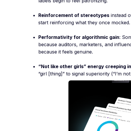
labels begin to feel patronizing.
Reinforcement of stereotypes
instead o
start reinforcing what they once mocked.
Performativity for algorithmic gain
: Som
because auditors, marketers, and influen
because it feels genuine.
“Not like other girls” energy creeping i
“girl [thing]” to signal superiority (“I’m not 