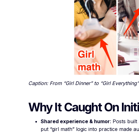
Caption: From “Girl Dinner” to “Girl Everything”
Why It Caught On Initi
Shared experience & humor
: Posts buil
put “girl math” logic into practice made au