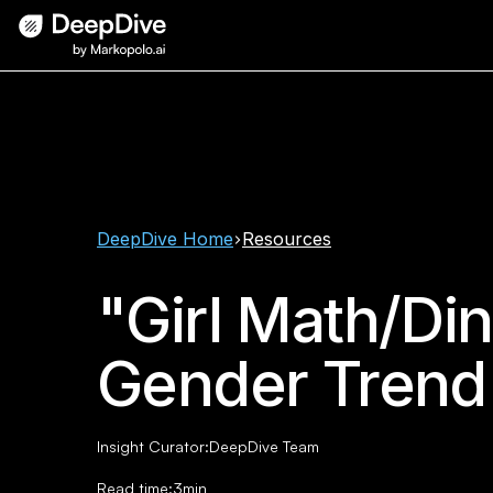
DeepDive Home
Resources
"Girl Math/Di
Gender Trend
Insight Curator:
DeepDive Team
Read time:
3
min