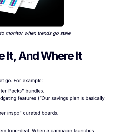
to monitor when trends go stale
e It, And Where It
let go. For example:
rter Packs” bundles.
dgeting features (“Our savings plan is basically
ner inspo” curated boards.
seem tone-deaf. When a campaign launches