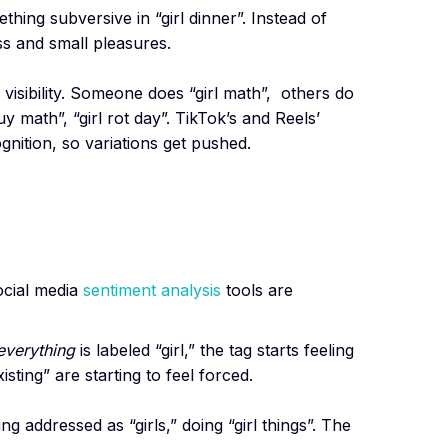
hing subversive in “girl dinner”. Instead of
s and small pleasures.
s visibility. Someone does “girl math”, others do
y math”, “girl rot day”. TikTok’s and Reels’
gnition, so variations get pushed.
ocial media
sentiment analysis
tools are
everything
is labeled “girl,” the tag starts feeling
 existing” are starting to feel forced.
 addressed as “girls,” doing “girl things”. The