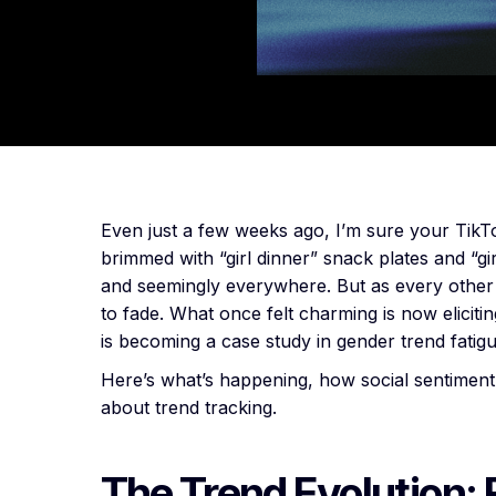
Even just a few weeks ago, I’m sure your TikTo
brimmed with “girl dinner” snack plates and “gi
and seemingly everywhere. But as every othe
to fade. What once felt charming is now elicit
is becoming a case study in gender trend fatig
Here’s what’s happening, how social sentiment 
about trend tracking.
The Trend Evolution: 