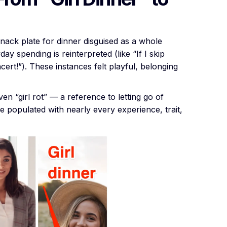
 snack plate for dinner disguised as a whole
ay spending is reinterpreted (like “If I skip
ncert!”). These instances felt playful, belonging
even “girl rot” — a reference to letting go of
e populated with nearly every experience, trait,