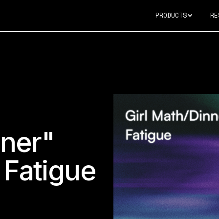
PRODUCTS
RE
nner"
 Fatigue