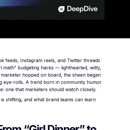
k feeds, Instagram reels, and Twitter threads
rl math” budgeting hacks — lighthearted, witty,
r marketer hopped on board, the sheen began
ing eye-rolls. A trend born in community humor
ue: one that marketers should watch closely.
is shifting, and what brand teams can learn
From “Girl Dinner” to