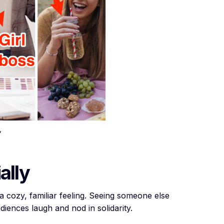
ally
t a cozy, familiar feeling. Seeing someone else
diences laugh and nod in solidarity.