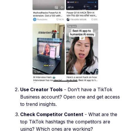
Use Creator Tools
- Don’t have a TikTok
Business account? Open one and get access
to trend insights.
Check Competitor Content
- What are the
top TikTok hashtags the competitors are
using? Which ones are working?