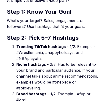
A simple yet effective 5-step plan -
Step 1: Know Your Goal
What’s your target? Sales, engagement, or
followers? Use hashtags that fit your goals.
Step 2: Pick 5–7 Hashtags
Trending TikTok hashtags
- 1/2. Example -
#Wrestlemania, #happyholidays, and
#NBAplayoffs.
Niche hashtags
- 2/3. Has to be relevant to
your brand and particular audience. If your
channel talks about anime recommendations,
examples would be #onepiece or
#sololeveling.
Broad hashtags
- 1/2. Example - #fyp or
#viral.