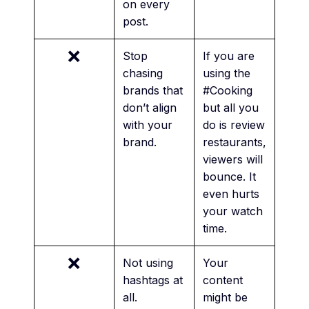
on every
post.
❌
Stop
If you are
chasing
using the
brands that
#Cooking
don’t align
but all you
with your
do is review
brand.
restaurants,
viewers will
bounce. It
even hurts
your watch
time.
❌
Not using
Your
hashtags at
content
all.
might be