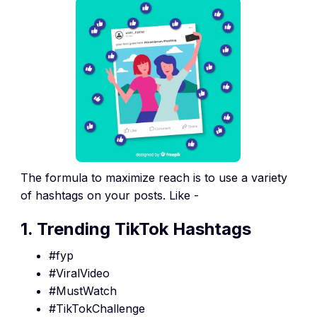
The formula to maximize reach is to use a variety
of hashtags on your posts. Like -
1. Trending TikTok Hashtags
#fyp
#ViralVideo
#MustWatch
#TikTokChallenge