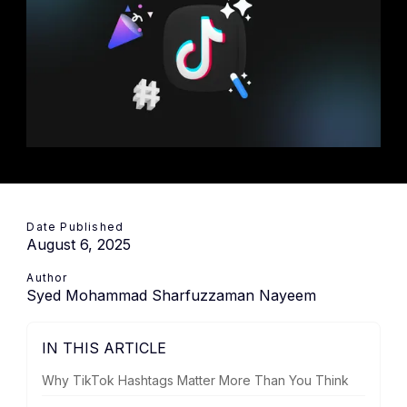
Date Published
August 6, 2025
Author
Syed Mohammad Sharfuzzaman Nayeem
IN THIS ARTICLE
Why TikTok Hashtags Matter More Than You Think