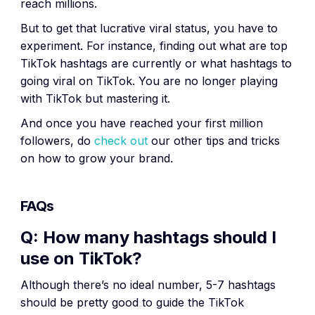
reach millions.
But to get that lucrative viral status, you have to
experiment. For instance, finding out what are top
TikTok hashtags are currently or what hashtags to
going viral on TikTok. You are no longer playing
with TikTok but mastering it.
And once you have reached your first million
followers, do
check out
our other tips and tricks
on how to grow your brand.
FAQs
Q: How many hashtags should I
use on TikTok?
Although there’s no ideal number, 5-7 hashtags
should be pretty good to guide the TikTok