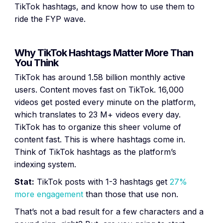
TikTok hashtags, and know how to use them to
ride the FYP wave.
Why TikTok Hashtags Matter More Than
You Think
TikTok has around 1.58 billion monthly active
users. Content moves fast on TikTok. 16,000
videos get posted every minute on the platform,
which translates to 23 M+ videos every day.
TikTok has to organize this sheer volume of
content fast. This is where hashtags come in.
Think of TikTok hashtags as the platform’s
indexing system.
Stat:
TikTok posts with 1-3 hashtags get
27%
more engagement
than those that use non.
That’s not a bad result for a few characters and a