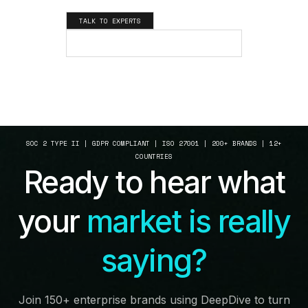
TALK TO EXPERTS
SEE HOW IT WORKS
SOC 2 TYPE II | GDPR COMPLIANT | ISO 27001 | 200+ BRANDS | 12+
COUNTRIES
Ready to hear what
your
market is really
saying?
Join 150+ enterprise brands using DeepDive to turn