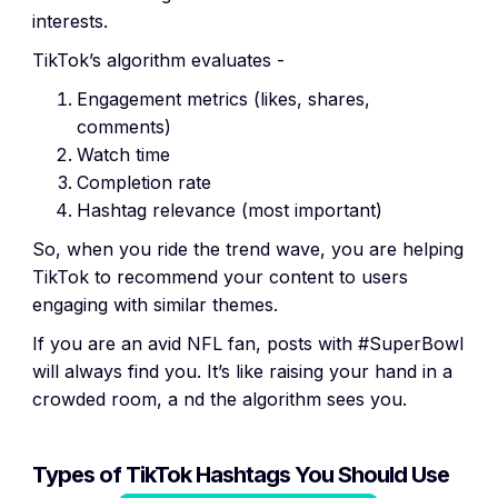
interests.
TikTok’s algorithm evaluates -
Engagement metrics (likes, shares,
comments)
Watch time
Completion rate
Hashtag relevance (most important)
So, when you ride the trend wave, you are helping
TikTok to recommend your content to users
engaging with similar themes.
If you are an avid NFL fan, posts with #SuperBowl
will always find you. It’s like raising your hand in a
crowded room, a nd the algorithm sees you.
Types of TikTok Hashtags You Should Use