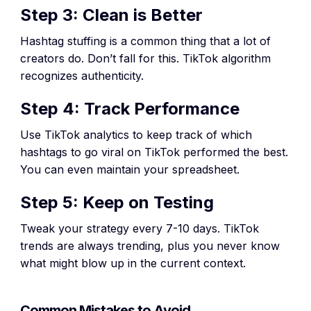
Step 3: Clean is Better
Hashtag stuffing is a common thing that a lot of
creators do. Don’t fall for this. TikTok algorithm
recognizes authenticity.
Step 4: Track Performance
Use TikTok analytics to keep track of which
hashtags to go viral on TikTok performed the best.
You can even maintain your spreadsheet.
Step 5: Keep on Testing
Tweak your strategy every 7-10 days. TikTok
trends are always trending, plus you never know
what might blow up in the current context.
Common Mistakes to Avoid