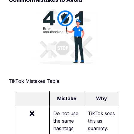
TikTok Mistakes Table
Mistake
Why
❌
Do not use
TikTok sees
the same
this as
hashtags
spammy.