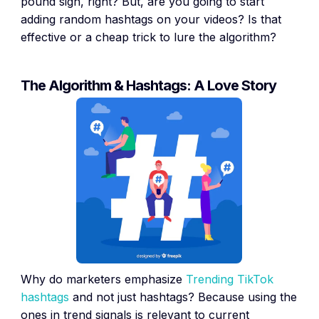
pound sign, right? But, are you going to start
adding random hashtags on your videos? Is that
effective or a cheap trick to lure the algorithm?
The Algorithm & Hashtags: A Love Story
Why do marketers emphasize
Trending TikTok
hashtags
and not just hashtags? Because using the
ones in trend signals is relevant to current