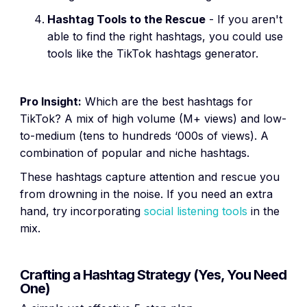
Hashtag Tools to the Rescue
- If you aren't
able to find the right hashtags, you could use
tools like the TikTok hashtags generator.
Pro Insight:
Which are the best hashtags for
TikTok? A mix of high volume (M+ views) and low-
to-medium (tens to hundreds ‘000s of views). A
combination of popular and niche hashtags.
These hashtags capture attention and rescue you
from drowning in the noise. If you need an extra
hand, try incorporating
social listening tools
in the
mix.
Crafting a Hashtag Strategy (Yes, You Need
One)