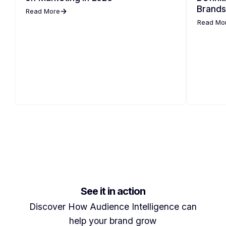
Brands
Read More
Read Mo
See it in action
Discover How Audience Intelligence can
help your brand grow