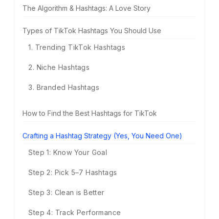
The Algorithm & Hashtags: A Love Story
Types of TikTok Hashtags You Should Use
1. Trending TikTok Hashtags
2. Niche Hashtags
3. Branded Hashtags
How to Find the Best Hashtags for TikTok
Crafting a Hashtag Strategy (Yes, You Need One)
Step 1: Know Your Goal
Step 2: Pick 5–7 Hashtags
Step 3: Clean is Better
Step 4: Track Performance