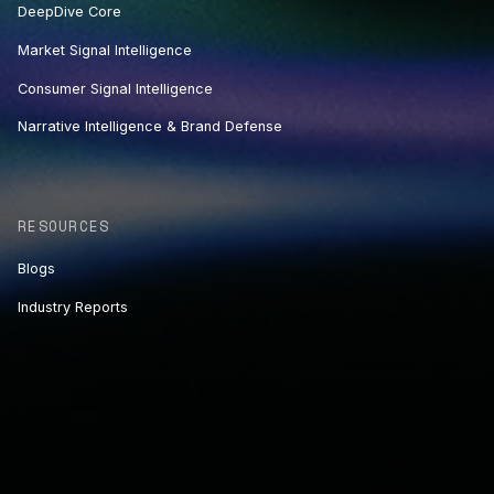
DeepDive Core
Market Signal Intelligence
Consumer Signal Intelligence
Narrative Intelligence & Brand Defense
RESOURCES
Blogs
Industry Reports