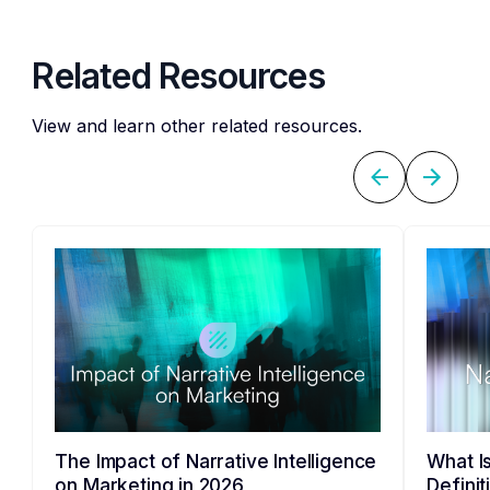
Related Resources
View and learn other related resources.
The Impact of Narrative Intelligence
What Is
on Marketing in 2026
Defini