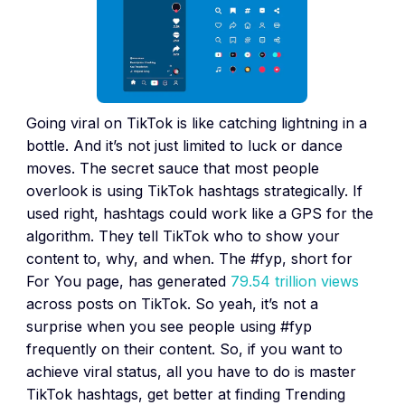
Going viral on TikTok is like catching lightning in a
bottle. And it’s not just limited to luck or dance
moves. The secret sauce that most people
overlook is using TikTok hashtags strategically. If
used right, hashtags could work like a GPS for the
algorithm. They tell TikTok who to show your
content to, why, and when. The #fyp, short for
For You page, has generated
79.54 trillion views
across posts on TikTok. So yeah, it’s not a
surprise when you see people using #fyp
frequently on their content. So, if you want to
achieve viral status, all you have to do is master
TikTok hashtags, get better at finding Trending