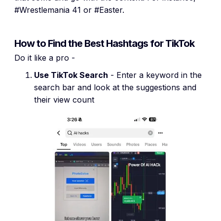
#Wrestlemania 41 or #Easter.
How to Find the Best Hashtags for TikTok
Do it like a pro -
Use TikTok Search
- Enter a keyword in the
search bar and look at the suggestions and
their view count