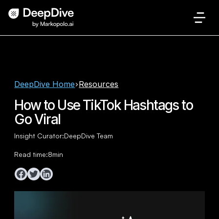
DeepDive Home
Resources
How to Use TikTok Hashtags to
Go Viral
Insight Curator:
DeepDive Team
Read time:
8
min