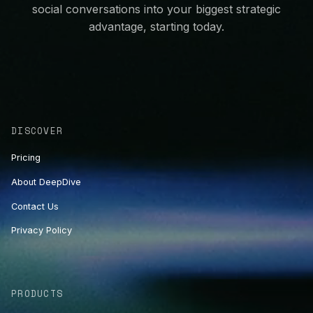
social conversations into your biggest strategic
advantage, starting today.
DISCOVER
Pricing
About DeepDive
Contact Us
Privacy Policy
PRODUCTS