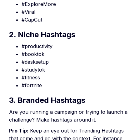
#ExploreMore
#Viral
#CapCut
2. Niche Hashtags
#productivity
#booktok
#desksetup
#studytok
#fitness
#fortnite
3. Branded Hashtags
Are you running a campaign or trying to launch a
challenge? Make hashtags around it.
Pro Tip:
Keep an eye out for Trending Hashtags
that come and go with the context. For instance,