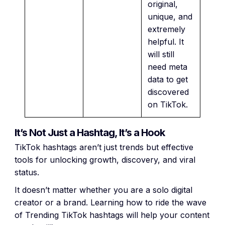
original,
unique, and
extremely
helpful. It
will still
need meta
data to get
discovered
on TikTok.
It’s Not Just a Hashtag, It’s a Hook
TikTok hashtags aren’t just trends but effective
tools for unlocking growth, discovery, and viral
status.
It doesn’t matter whether you are a solo digital
creator or a brand. Learning how to ride the wave
of Trending TikTok hashtags will help your content