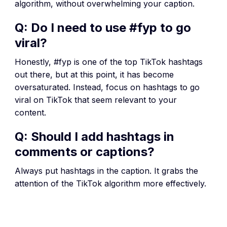
algorithm, without overwhelming your caption.
Q: Do I need to use #fyp to go
viral?
Honestly, #fyp is one of the top TikTok hashtags
out there, but at this point, it has become
oversaturated. Instead, focus on hashtags to go
viral on TikTok that seem relevant to your
content.
Q: Should I add hashtags in
comments or captions?
Always put hashtags in the caption. It grabs the
attention of the TikTok algorithm more effectively.