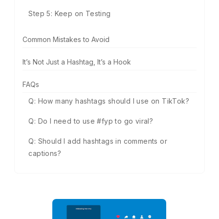
Step 5: Keep on Testing
Common Mistakes to Avoid
It’s Not Just a Hashtag, It’s a Hook
FAQs
Q: How many hashtags should I use on TikTok?
Q: Do I need to use #fyp to go viral?
Q: Should I add hashtags in comments or
captions?