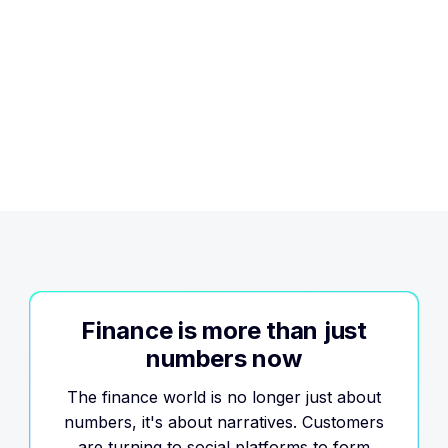
Trusted
Finance is more than just
numbers now
The finance world is no longer just about
numbers, it's about narratives. Customers
are turning to social platforms to form