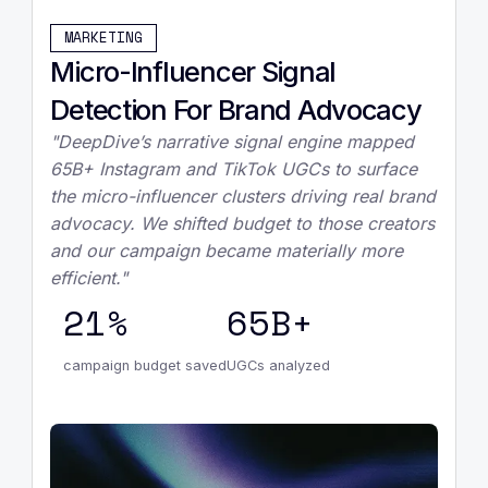
MARKETING
Micro-Influencer Signal
Detection For Brand Advocacy
"DeepDive’s narrative signal engine mapped
65B+ Instagram and TikTok UGCs to surface
the micro-influencer clusters driving real brand
advocacy. We shifted budget to those creators
and our campaign became materially more
efficient."
21%
65B+
campaign budget saved
UGCs analyzed