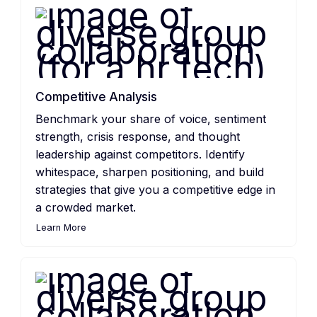
Competitive Analysis
Benchmark your share of voice, sentiment
strength, crisis response, and thought
leadership against competitors. Identify
whitespace, sharpen positioning, and build
strategies that give you a competitive edge in
a crowded market.
Learn More