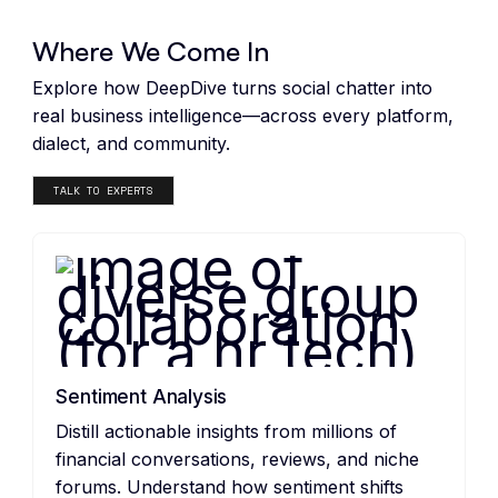
DeepDive Features
Where We Come In
Explore how DeepDive turns social chatter into
real business intelligence—across every platform,
dialect, and community.
TALK TO EXPERTS
Sentiment Analysis
Distill actionable insights from millions of
financial conversations, reviews, and niche
forums. Understand how sentiment shifts