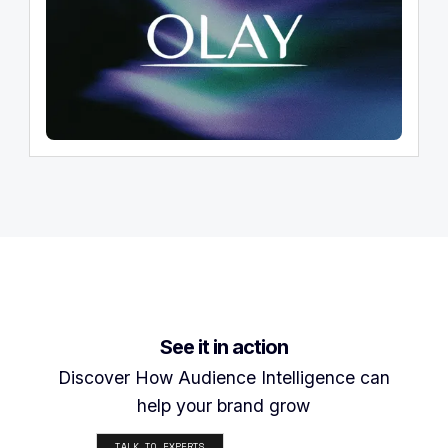
See it in action
Discover How Audience Intelligence can
help your brand grow
TALK TO EXPERTS