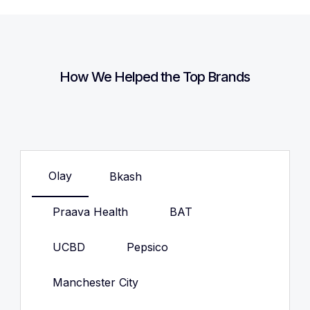
How We Helped the Top Brands
Olay
Bkash
Praava Health
BAT
UCBD
Pepsico
Manchester City