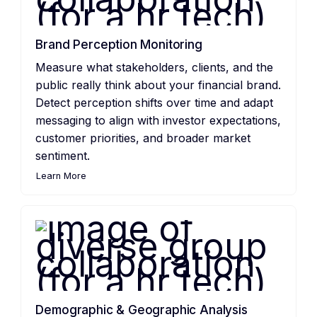
Brand Perception Monitoring
Measure what stakeholders, clients, and the
public really think about your financial brand.
Detect perception shifts over time and adapt
messaging to align with investor expectations,
customer priorities, and broader market
sentiment.
Learn More
Demographic & Geographic Analysis