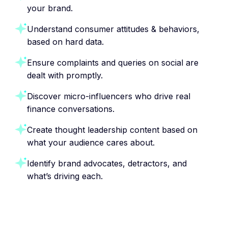
your brand.
Understand consumer attitudes & behaviors,
based on hard data.
Ensure complaints and queries on social are
dealt with promptly.
Discover micro-influencers who drive real
finance conversations.
Create thought leadership content based on
what your audience cares about.
Identify brand advocates, detractors, and
what’s driving each.