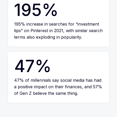
195%
195% increase in searches for “investment
tips” on Pinterest in 2021, with similar search
terms also exploding in popularity.
47%
47% of millennials say social media has had
a positive impact on their finances, and 57%
of Gen Z believe the same thing.