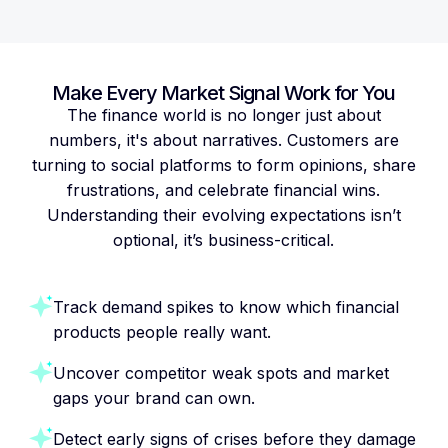
Make Every Market Signal Work for You
The finance world is no longer just about
numbers, it's about narratives. Customers are
turning to social platforms to form opinions, share
frustrations, and celebrate financial wins.
Understanding their evolving expectations isn’t
optional, it’s business-critical.
Track demand spikes to know which financial
products people really want.
Uncover competitor weak spots and market
gaps your brand can own.
Detect early signs of crises before they damage