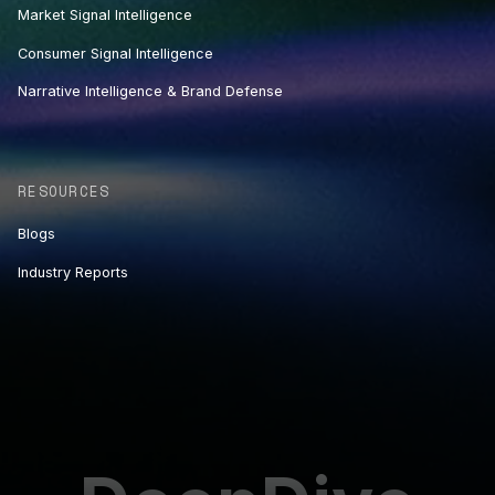
Market Signal Intelligence
Consumer Signal Intelligence
Narrative Intelligence & Brand Defense
RESOURCES
Blogs
Industry Reports