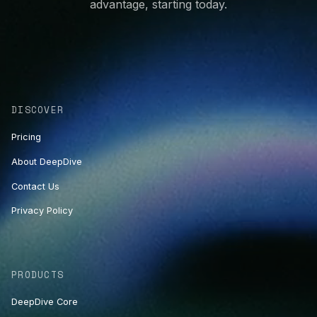
advantage, starting today.
DISCOVER
Pricing
About DeepDive
Contact Us
Privacy Policy
PRODUCTS
DeepDive Core