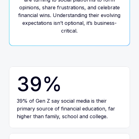
opinions, share frustrations, and celebrate
financial wins. Understanding their evolving
expectations isn’t optional, it’s business-
critical.
39%
39% of Gen Z say social media is their
primary source of financial education, far
higher than family, school and college.