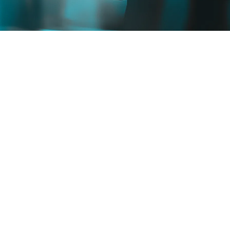
TALK TO EXPERTS
SEE HOW IT WORKS