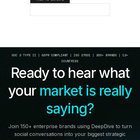
SEE HOW IT WORKS
SOC 2 TYPE II | GDPR COMPLIANT | ISO 27001 | 200+ BRANDS | 12+
COUNTRIES
Ready to hear what
your
market is really
saying?
Join 150+ enterprise brands using DeepDive to turn
social conversations into your biggest strategic