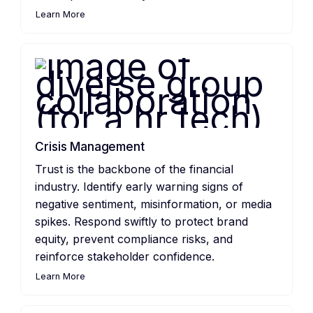
Learn More
Crisis Management
Trust is the backbone of the financial
industry. Identify early warning signs of
negative sentiment, misinformation, or media
spikes. Respond swiftly to protect brand
equity, prevent compliance risks, and
reinforce stakeholder confidence.
Learn More