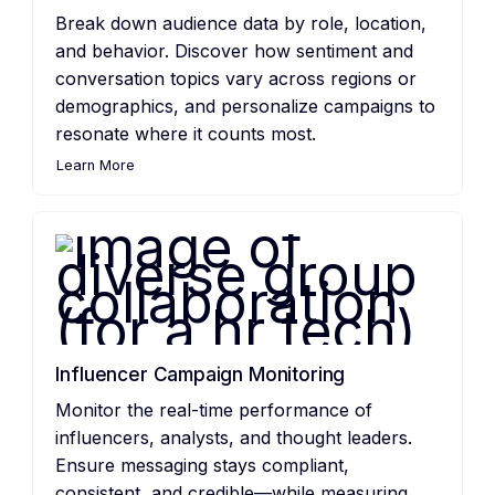
Break down audience data by role, location,
and behavior. Discover how sentiment and
conversation topics vary across regions or
demographics, and personalize campaigns to
resonate where it counts most.
Learn More
Influencer Campaign Monitoring
Monitor the real-time performance of
influencers, analysts, and thought leaders.
Ensure messaging stays compliant,
consistent, and credible—while measuring