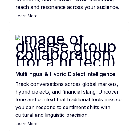
reach and resonance across your audience.
Learn More
Multilingual & Hybrid Dialect Intelligence
Track conversations across global markets,
hybrid dialects, and financial slang. Uncover
tone and context that traditional tools miss so
you can respond to sentiment shifts with
cultural and linguistic precision.
Learn More