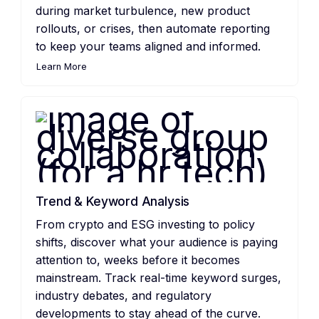
during market turbulence, new product
rollouts, or crises, then automate reporting
to keep your teams aligned and informed.
Learn More
Trend & Keyword Analysis
From crypto and ESG investing to policy
shifts, discover what your audience is paying
attention to, weeks before it becomes
mainstream. Track real-time keyword surges,
industry debates, and regulatory
developments to stay ahead of the curve.