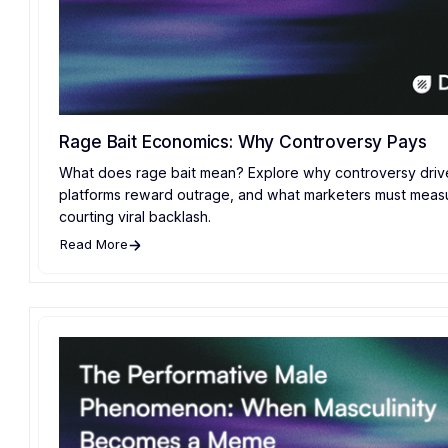
Rage Bait Economics: Why Controversy Pays
What does rage bait mean? Explore why controversy drive
platforms reward outrage, and what marketers must meas
courting viral backlash.
Read More