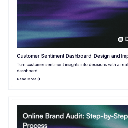
Customer Sentiment Dashboard: Design and Im
Turn customer sentiment insights into decisions with a rea
dashboard.
Read More