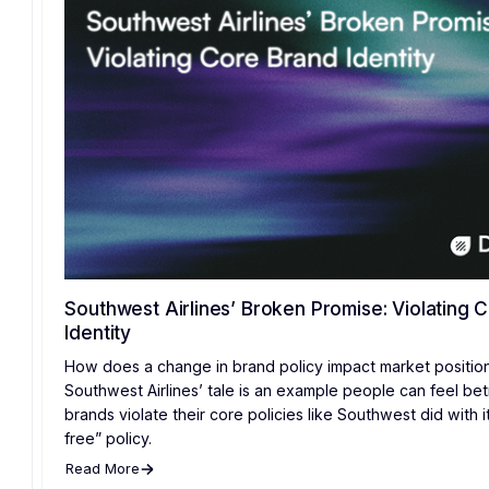
Southwest Airlines’ Broken Promise: Violating 
Identity
How does a change in brand policy impact market positio
Southwest Airlines’ tale is an example people can feel b
brands violate their core policies like Southwest did with i
free” policy.
Read More