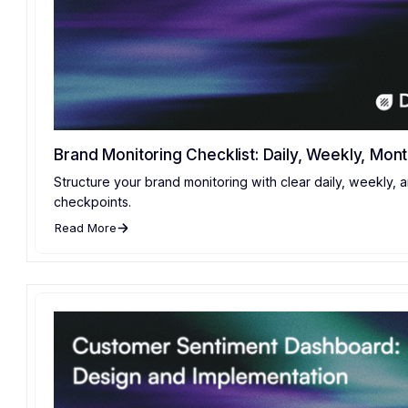
Brand Monitoring Checklist: Daily, Weekly, Mont
Structure your brand monitoring with clear daily, weekly, 
checkpoints.
Read More