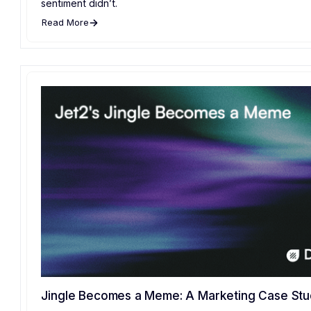
sentiment didn’t.
Read More
Jingle Becomes a Meme: A Marketing Case St