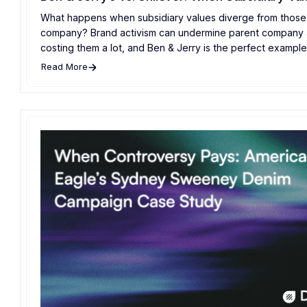
What happens when subsidiary values diverge from those 
company? Brand activism can undermine parent company a
costing them a lot, and Ben & Jerry is the perfect example 
Read More