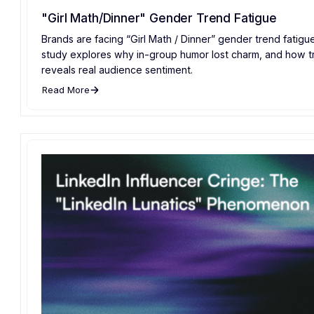
"Girl Math/Dinner" Gender Trend Fatigue
Brands are facing “Girl Math / Dinner” gender trend fatig
study explores why in-group humor lost charm, and how t
reveals real audience sentiment.
Read More