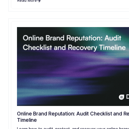
Read More
Online Brand Reputation: Audit Checklist and 
Timeline
Learn how to audit, protect, and recover your online bran