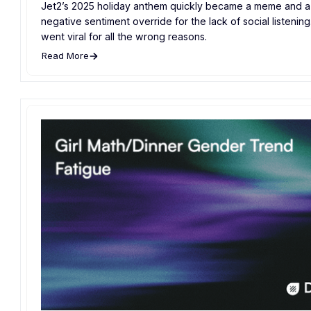
Jet2’s 2025 holiday anthem quickly became a meme and a 
negative sentiment override for the lack of social listening. 
went viral for all the wrong reasons.
Read More