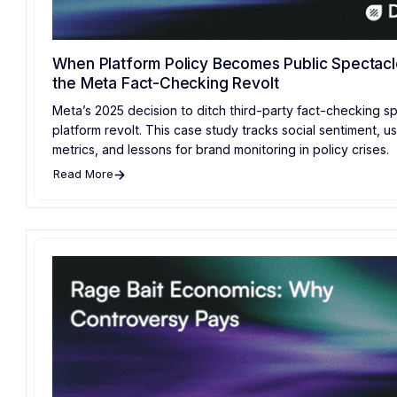
When Platform Policy Becomes Public Spectacl
the Meta Fact-Checking Revolt
Meta’s 2025 decision to ditch third-party fact-checking sp
platform revolt. This case study tracks social sentiment, u
metrics, and lessons for brand monitoring in policy crises.
Read More