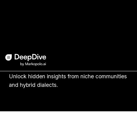
Transform social buzz into
actionable insights
with AI
Unlock hidden insights from niche communities
and hybrid dialects.