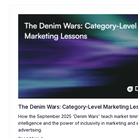
The Denim Wars: Category-Level Marketing Le
How the September 2025 'Denim Wars' teach market timin
intelligence and the power of inclusivity in marketing and in
advertising.