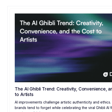
The AI Ghibli Trend: Creativity, Convenience, a
to Artists
AI improvements challenge artistic authenticity and ethics.
brands tend to forget while celebrating the viral Ghibli AI fi