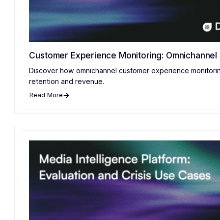
Customer Experience Monitoring: Omnichannel 
Discover how omnichannel customer experience monitorin
retention and revenue.
Read More