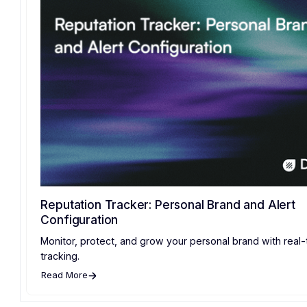
Reputation Tracker: Personal Brand and Alert
Configuration
Monitor, protect, and grow your personal brand with real-
tracking.
Read More