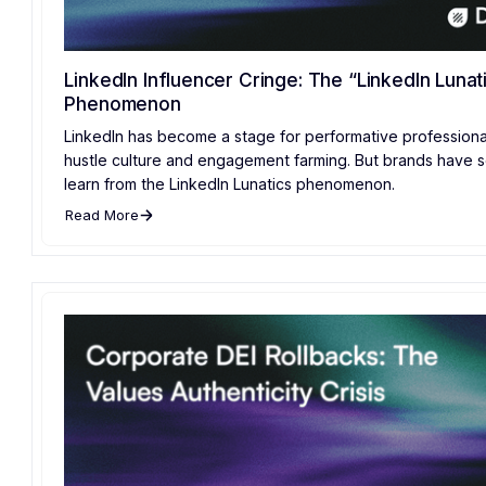
LinkedIn Influencer Cringe: The “LinkedIn Lunat
Phenomenon
LinkedIn has become a stage for performative professiona
hustle culture and engagement farming. But brands have 
learn from the LinkedIn Lunatics phenomenon.
Read More