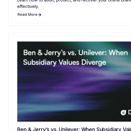
effectively.
Read More
Ben & Jerry’s vs. Unilever: When Subsidiary Va