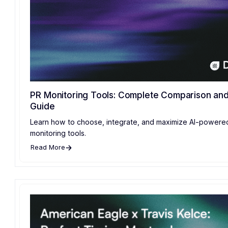
PR Monitoring Tools: Complete Comparison and 
Guide
Learn how to choose, integrate, and maximize AI-powere
monitoring tools.
Read More