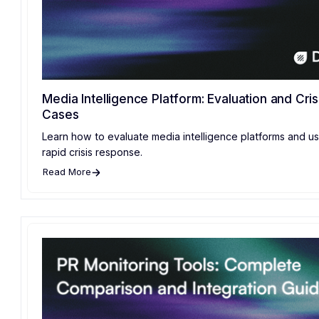
Media Intelligence Platform: Evaluation and Cris
Cases
Learn how to evaluate media intelligence platforms and u
rapid crisis response.
Read More