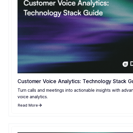
Customer Voice Analytics: Technology Stack G
Turn calls and meetings into actionable insights with adv
voice analytics.
Read More