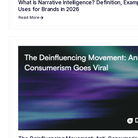
What Is Narrative Intelligence? Definition, Exam
Uses for Brands in 2026
Read More