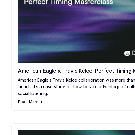
American Eagle x Travis Kelce: Perfect Timing 
American Eagle’s Travis Kelce collaboration was more than
launch. It’s a case study for how to take advantage of cult
social listening.
Read More