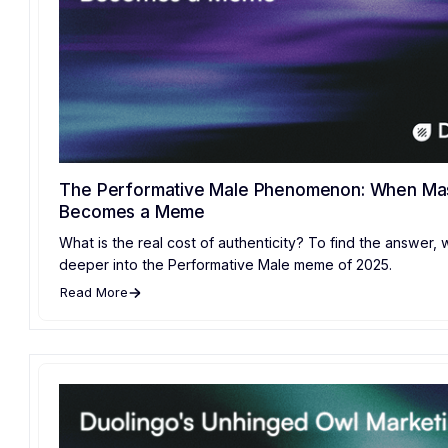
The Performative Male Phenomenon: When Mas
Becomes a Meme
What is the real cost of authenticity? To find the answer,
deeper into the Performative Male meme of 2025.
Read More