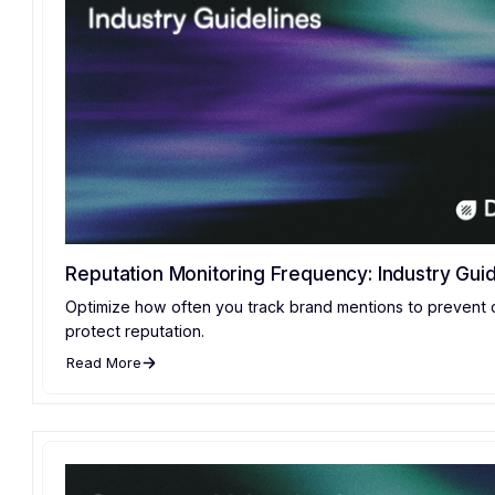
Reputation Monitoring Frequency: Industry Guid
Optimize how often you track brand mentions to prevent 
protect reputation.
Read More