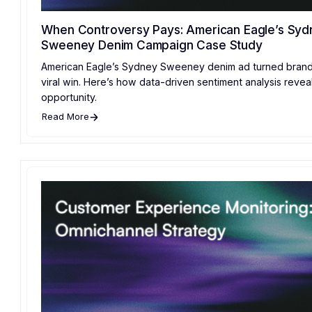
When Controversy Pays: American Eagle’s Syd
Sweeney Denim Campaign Case Study
American Eagle’s Sydney Sweeney denim ad turned brand c
viral win. Here’s how data-driven sentiment analysis revea
opportunity.
Read More