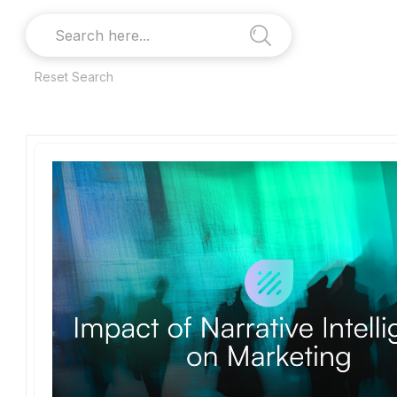
Reset Search