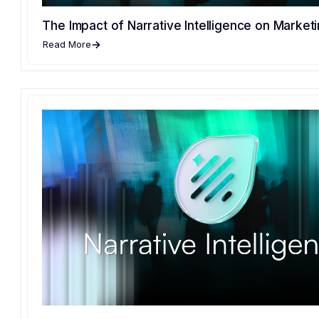
The Impact of Narrative Intelligence on Marketi
Read More