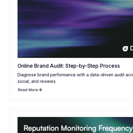
Online Brand Audit: Step-by-Step Process
Diagnose brand performance with a data-driven audit acr
social, and reviews.
Read More