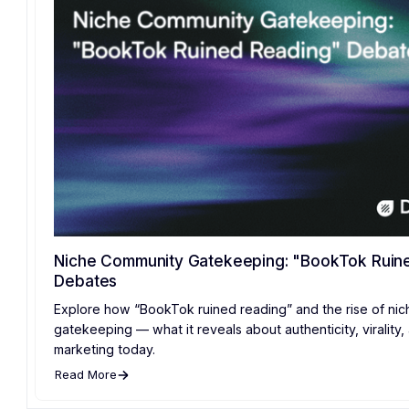
Niche Community Gatekeeping: "BookTok Ruin
Debates
Explore how “BookTok ruined reading” and the rise of ni
gatekeeping — what it reveals about authenticity, virality
marketing today.
Read More