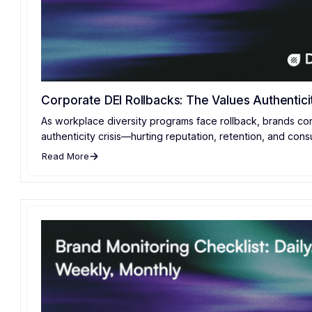
Corporate DEI Rollbacks: The Values Authenticit
As workplace diversity programs face rollback, brands co
authenticity crisis—hurting reputation, retention, and cons
Read More