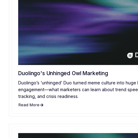
Duolingo's Unhinged Owl Marketing
Duolingo’s ‘unhinged’ Duo turned meme culture into huge
engagement—what marketers can learn about trend spee
tracking, and crisis readiness.
Read More