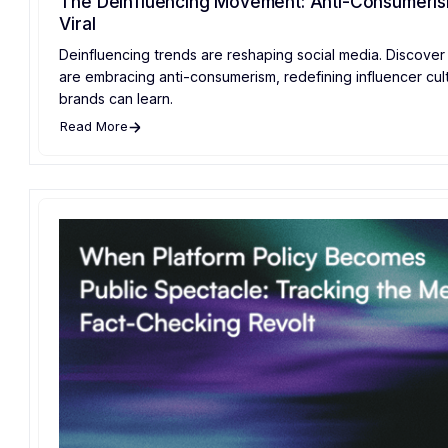
The Deinfluencing Movement: Anti-Consumeri
Viral
Deinfluencing trends are reshaping social media. Discove
are embracing anti-consumerism, redefining influencer cul
brands can learn.
Read More