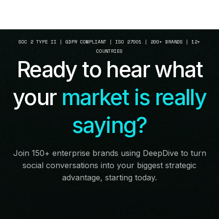
SOC 2 TYPE II | GDPR COMPLIANT | ISO 27001 | 200+ BRANDS | 12+
COUNTRIES
Ready to hear what
your
market is really
saying?
Join 150+ enterprise brands using DeepDive to turn
social conversations into your biggest strategic
advantage, starting today.