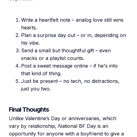
Write a heartfelt note – analog love still wins
hearts.
Plan a surprise day out – or in, depending on
his vibe.
Send a small but thoughtful gift – even
snacks or a playlist counts.
Post a sweet message online – if he's into
that kind of thing.
Just be present – no tech, no distractions,
just you two.
Final Thoughts
Unlike Valentine’s Day or anniversaries, which
vary by relationship, National BF Day is an
opportunity for anyone with a boyfriend to give a