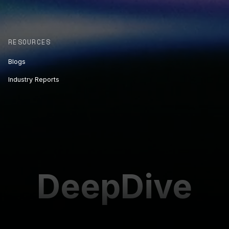
RESOURCES
Blogs
Industry Reports
DeepDive