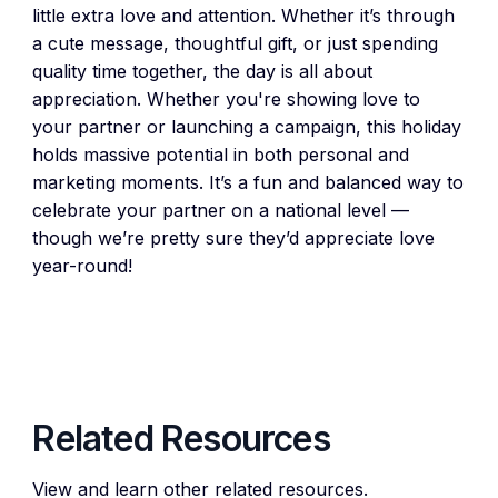
little extra love and attention. Whether it’s through
a cute message, thoughtful gift, or just spending
quality time together, the day is all about
appreciation. Whether you're showing love to
your partner or launching a campaign, this holiday
holds massive potential in both personal and
marketing moments. It’s a fun and balanced way to
celebrate your partner on a national level —
though we’re pretty sure they’d appreciate love
year-round!
Related Resources
View and learn other related resources.