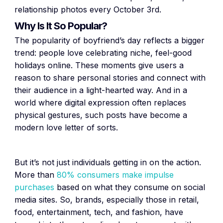
relationship photos every October 3rd.
Why Is It So Popular?
The popularity of boyfriend’s day reflects a bigger
trend: people love celebrating niche, feel-good
holidays online. These moments give users a
reason to share personal stories and connect with
their audience in a light-hearted way. And in a
world where digital expression often replaces
physical gestures, such posts have become a
modern love letter of sorts.
But it’s not just individuals getting in on the action.
More than
80% consumers make impulse
purchases
based on what they consume on social
media sites. So, brands, especially those in retail,
food, entertainment, tech, and fashion, have