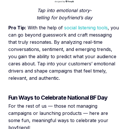
Tap into emotional story-
telling for boyfriend’s day
Pro Tip:
With the help of
social listening tools
, you
can go beyond guesswork and craft messaging
that truly resonates. By analyzing real-time
conversations, sentiment, and emerging trends,
you gain the ability to predict what your audience
cares about. Tap into your customers’ emotional
drivers and shape campaigns that feel timely,
relevant, and authentic.
Fun Ways to Celebrate National BF Day
For the rest of us — those not managing
campaigns or launching products — here are
some fun, meaningful ways to celebrate your
boyfriend: