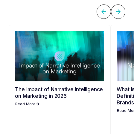
The Impact of Narrative Intelligence
What Is
on Marketing in 2026
Defini
Brands
Read More
Read Mo