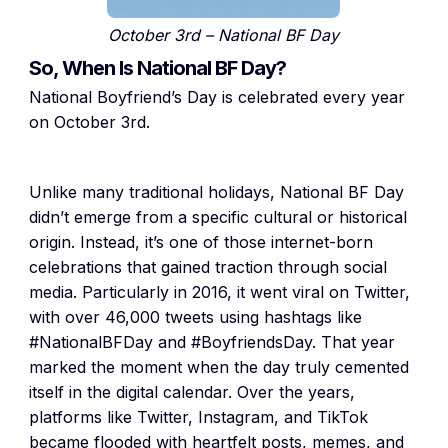
October 3rd – National BF Day
So, When Is National BF Day?
National Boyfriend’s Day is celebrated every year
on October 3rd.
Unlike many traditional holidays, National BF Day
didn’t emerge from a specific cultural or historical
origin. Instead, it’s one of those internet-born
celebrations that gained traction through social
media. Particularly in 2016, it went viral on Twitter,
with over 46,000 tweets using hashtags like
#NationalBFDay and #BoyfriendsDay. That year
marked the moment when the day truly cemented
itself in the digital calendar. Over the years,
platforms like Twitter, Instagram, and TikTok
became flooded with heartfelt posts, memes, and