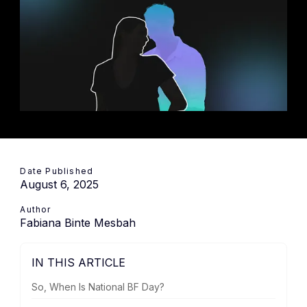
Date Published
August 6, 2025
Author
Fabiana Binte Mesbah
IN THIS ARTICLE
So, When Is National BF Day?