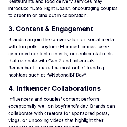
Restaurants and food delivery services may
introduce “Date Night Deals”, encouraging couples
to order in or dine out in celebration.
3. Content & Engagement
Brands can join the conversation on social media
with fun polls, boyfriend-themed memes, user-
generated content contests, or sentimental reels
that resonate with Gen Z and millennials.
Remember to make the most out of trending
hashtags such as “#NationalBFDay”.
4. Influencer Collaborations
Influencers and couples’ content perform
exceptionally well on boyfriend’s day. Brands can
collaborate with creators for sponsored posts,
vlogs, or unboxing videos that highlight their