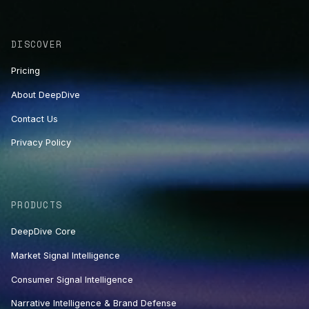
DISCOVER
Pricing
About DeepDive
Contact Us
Privacy Policy
PRODUCTS
DeepDive Core
Market Signal Intelligence
Consumer Signal Intelligence
Narrative Intelligence & Brand Defense