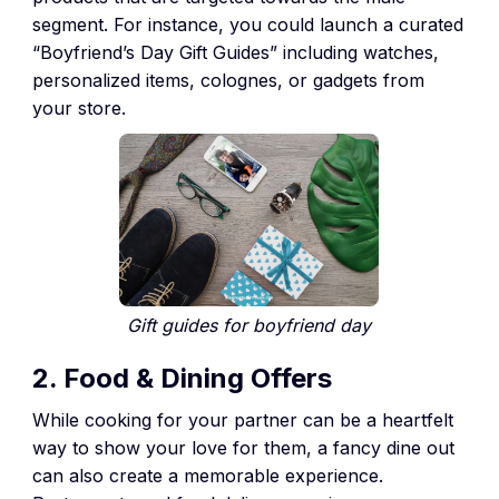
segment. For instance, you could launch a curated
“Boyfriend’s Day Gift Guides” including watches,
personalized items, colognes, or gadgets from
your store.
Gift guides for boyfriend day
2. Food & Dining Offers
While cooking for your partner can be a heartfelt
way to show your love for them, a fancy dine out
can also create a memorable experience.