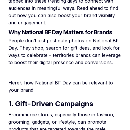
tapped into these trending days to connect with
audiences in meaningful ways. Read ahead to find
out how you can also boost your brand visibility
and engagement.
Why National BF Day Matters for Brands
People don’t just post cute photos on National BF
Day. They shop, search for gift ideas, and look for
ways to celebrate – territories brands can leverage
to boost their digital presence and conversions.
Here’s how National BF Day can be relevant to
your brand:
1. Gift-Driven Campaigns
E-commerce stores, especially those in fashion,
grooming, gadgets, or lifestyle, can promote
products that are targeted towards the male