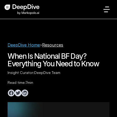
DeepDive Home
Resources
When Is National BF Day?
Everything You Need to Know
Insight Curator:
DeepDive Team
Read time:
7
min