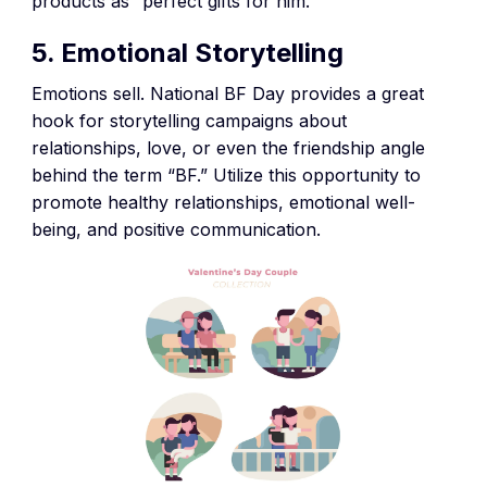
products as “perfect gifts for him.”
5. Emotional Storytelling
Emotions sell. National BF Day provides a great
hook for storytelling campaigns about
relationships, love, or even the friendship angle
behind the term “BF.” Utilize this opportunity to
promote healthy relationships, emotional well-
being, and positive communication.