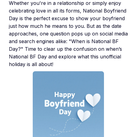
Whether you're in a relationship or simply enjoy
celebrating love in all its forms, National Boyfriend
Day is the perfect excuse to show your boyfriend
just how much he means to you. But as the date
approaches, one question pops up on social media
and search engines alike: "When is National BF
Day?" Time to clear up the confusion on when’s
National BF Day and explore what this unofficial
holiday is all about!