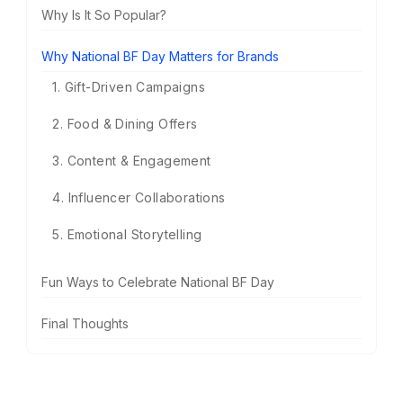
Why Is It So Popular?
Why National BF Day Matters for Brands
1. Gift-Driven Campaigns
2. Food & Dining Offers
3. Content & Engagement
4. Influencer Collaborations
5. Emotional Storytelling
Fun Ways to Celebrate National BF Day
Final Thoughts