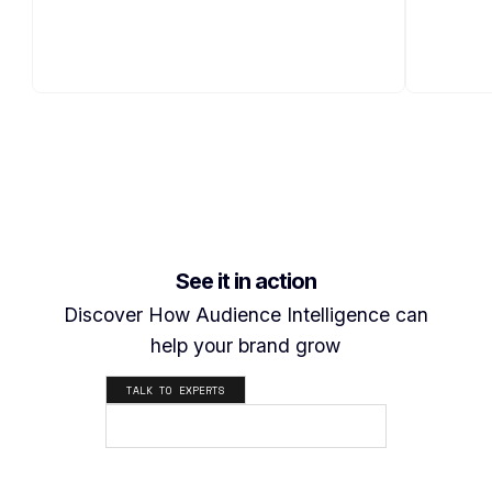
See it in action
Discover How Audience Intelligence can
help your brand grow
TALK TO EXPERTS
SEE HOW IT WORKS