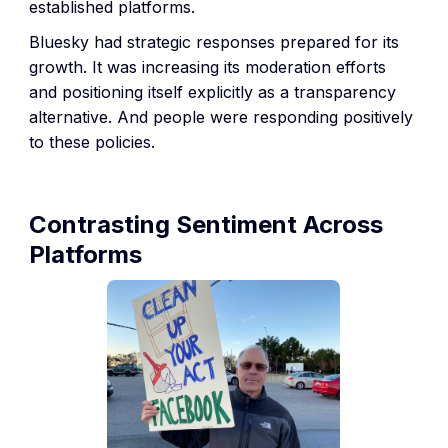
established platforms.
Bluesky had strategic responses prepared for its
growth. It was increasing its moderation efforts
and positioning itself explicitly as a transparency
alternative. And people were responding positively
to these policies.
Contrasting Sentiment Across
Platforms