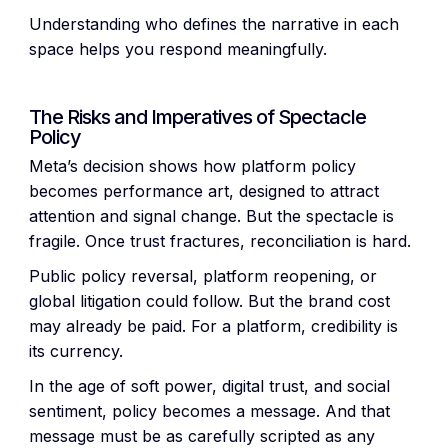
Understanding who defines the narrative in each
space helps you respond meaningfully.
The Risks and Imperatives of Spectacle
Policy
Meta’s decision shows how platform policy
becomes performance art, designed to attract
attention and signal change. But the spectacle is
fragile. Once trust fractures, reconciliation is hard.
Public policy reversal, platform reopening, or
global litigation could follow. But the brand cost
may already be paid. For a platform, credibility is
its currency.
In the age of soft power, digital trust, and social
sentiment, policy becomes a message. And that
message must be as carefully scripted as any