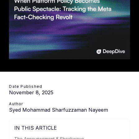
Date Published
November 8, 2025
Author
Syed Mohammad Sharfuzzaman Nayeem
IN THIS ARTICLE
The Announcement & Shockwave