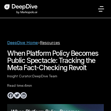
DeepDive Home
Resources
When Platform Policy Becomes
Public Spectacle: Tracking the
Meta Fact-Checking Revolt
Insight Curator:
DeepDive Team
Read time:
4
min