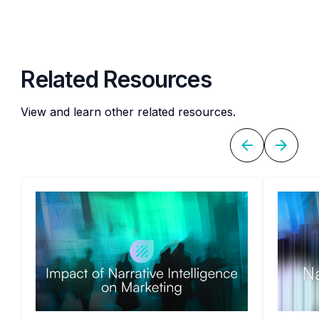
Related Resources
View and learn other related resources.