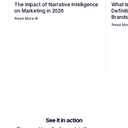
The Impact of Narrative Intelligence
What Is
on Marketing in 2026
Defini
Brands
Read More
Read Mo
See it in action