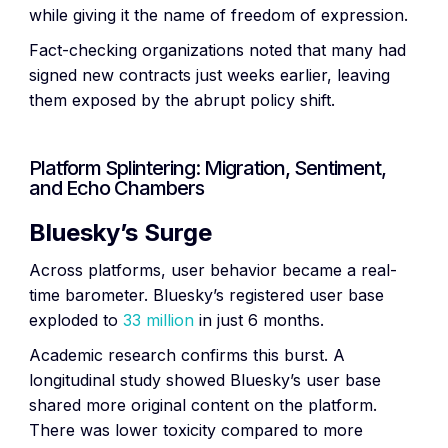
while giving it the name of freedom of expression.
Fact-checking organizations noted that many had
signed new contracts just weeks earlier, leaving
them exposed by the abrupt policy shift.
Platform Splintering: Migration, Sentiment,
and Echo Chambers
Bluesky’s Surge
Across platforms, user behavior became a real-
time barometer. Bluesky’s registered user base
exploded to
33 million
in just 6 months.
Academic research confirms this burst. A
longitudinal study showed Bluesky’s user base
shared more original content on the platform.
There was lower toxicity compared to more