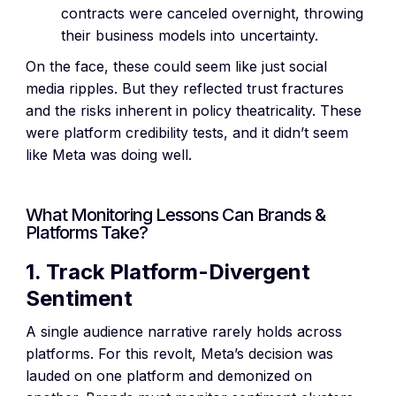
contracts were canceled overnight, throwing
their business models into uncertainty.
On the face, these could seem like just social
media ripples. But they reflected trust fractures
and the risks inherent in policy theatricality. These
were platform credibility tests, and it didn’t seem
like Meta was doing well.
What Monitoring Lessons Can Brands &
Platforms Take?
1. Track Platform-Divergent
Sentiment
A single audience narrative rarely holds across
platforms. For this revolt, Meta’s decision was
lauded on one platform and demonized on