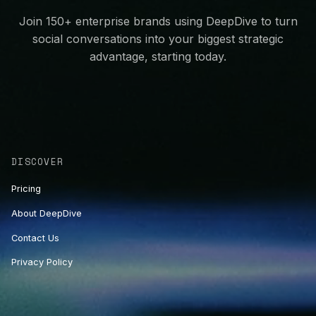
Join 150+ enterprise brands using DeepDive to turn
social conversations into your biggest strategic
advantage, starting today.
DISCOVER
Pricing
About DeepDive
Contact Us
Privacy Policy