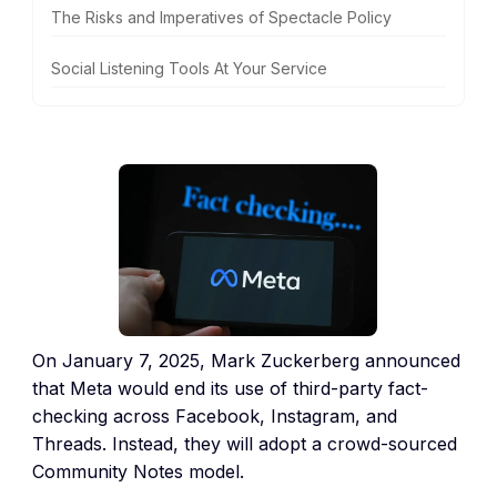
The Risks and Imperatives of Spectacle Policy
Social Listening Tools At Your Service
On January 7, 2025, Mark Zuckerberg announced
that Meta would end its use of third-party fact-
checking across Facebook, Instagram, and
Threads. Instead, they will adopt a crowd-sourced
Community Notes model.