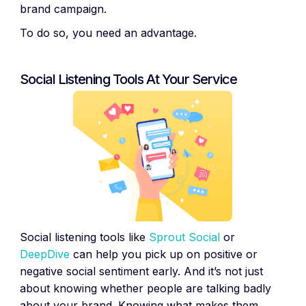
brand campaign.
To do so, you need an advantage.
Social Listening Tools At Your Service
Social listening tools like
Sprout Social
or
DeepDive
can help you pick up on positive or
negative social sentiment early. And it’s not just
about knowing whether people are talking badly
about your brand. Knowing what makes them