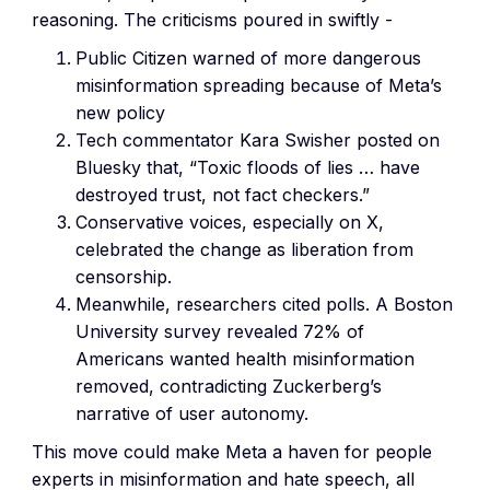
reasoning. The criticisms poured in swiftly -
Public Citizen warned of more dangerous
misinformation spreading because of Meta’s
new policy
Tech commentator Kara Swisher posted on
Bluesky that, “Toxic floods of lies … have
destroyed trust, not fact checkers.”
Conservative voices, especially on X,
celebrated the change as liberation from
censorship.
Meanwhile, researchers cited polls. A Boston
University survey revealed 72% of
Americans wanted health misinformation
removed, contradicting Zuckerberg’s
narrative of user autonomy.
This move could make Meta a haven for people
experts in misinformation and hate speech, all