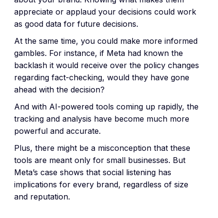
appreciate or applaud your decisions could work
as good data for future decisions.
At the same time, you could make more informed
gambles. For instance, if Meta had known the
backlash it would receive over the policy changes
regarding fact-checking, would they have gone
ahead with the decision?
And with AI-powered tools coming up rapidly, the
tracking and analysis have become much more
powerful and accurate.
Plus, there might be a misconception that these
tools are meant only for small businesses. But
Meta’s case shows that social listening has
implications for every brand, regardless of size
and reputation.