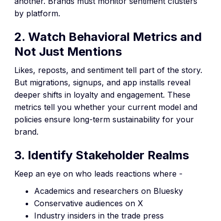
another. Brands must monitor sentiment clusters
by platform.
2. Watch Behavioral Metrics and
Not Just Mentions
Likes, reposts, and sentiment tell part of the story.
But migrations, signups, and app installs reveal
deeper shifts in loyalty and engagement. These
metrics tell you whether your current model and
policies ensure long-term sustainability for your
brand.
3. Identify Stakeholder Realms
Keep an eye on who leads reactions where -
Academics and researchers on Bluesky
Conservative audiences on X
Industry insiders in the trade press