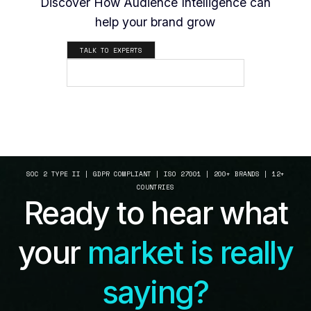
Discover How Audience Intelligence can
help your brand grow
TALK TO EXPERTS
SEE HOW IT WORKS
SOC 2 TYPE II | GDPR COMPLIANT | ISO 27001 | 200+ BRANDS | 12+
COUNTRIES
Ready to hear what
your
market is really
saying?