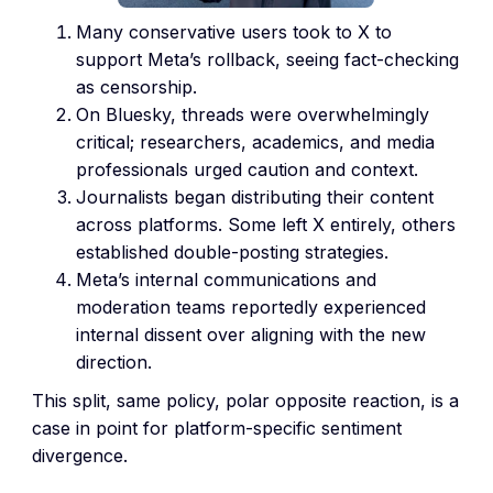
Many conservative users took to X to
support Meta’s rollback, seeing fact-checking
as censorship.
On Bluesky, threads were overwhelmingly
critical; researchers, academics, and media
professionals urged caution and context.
Journalists began distributing their content
across platforms. Some left X entirely, others
established double-posting strategies.
Meta’s internal communications and
moderation teams reportedly experienced
internal dissent over aligning with the new
direction.
This split, same policy, polar opposite reaction, is a
case in point for platform-specific sentiment
divergence.