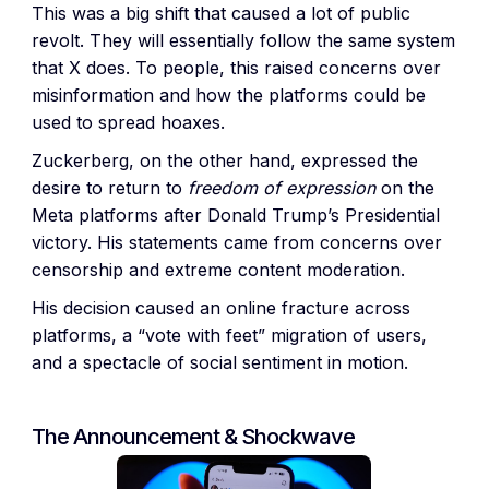
This was a big shift that caused a lot of public
revolt. They will essentially follow the same system
that X does. To people, this raised concerns over
misinformation and how the platforms could be
used to spread hoaxes.
Zuckerberg, on the other hand, expressed the
desire to return to
freedom of expression
on the
Meta platforms after Donald Trump’s Presidential
victory. His statements came from concerns over
censorship and extreme content moderation.
His decision caused an online fracture across
platforms, a “vote with feet” migration of users,
and a spectacle of social sentiment in motion.
The Announcement & Shockwave