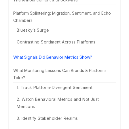
Platform Splintering: Migration, Sentiment, and Echo
Chambers
Bluesky’s Surge
Contrasting Sentiment Across Platforms
What Signals Did Behavior Metrics Show?
What Monitoring Lessons Can Brands & Platforms
Take?
1. Track Platform-Divergent Sentiment
2. Watch Behavioral Metrics and Not Just
Mentions
3. Identify Stakeholder Realms