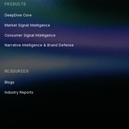
PRODUCTS
DeepDive Core
Market Signal Intelligence
Consumer Signal Intelligence
Narrative Intelligence & Brand Defense
RESOURCES
Blogs
Industry Reports