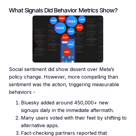
What Signals Did Behavior Metrics Show?
Social sentiment did show dissent over Meta’s
policy change. However, more compelling than
sentiment was the action, triggering measurable
behaviors -
Bluesky added around 450,000+ new
signups daily in the immediate aftermath.
Many users voted with their feet by shifting to
alternative apps.
Fact-checking partners reported that