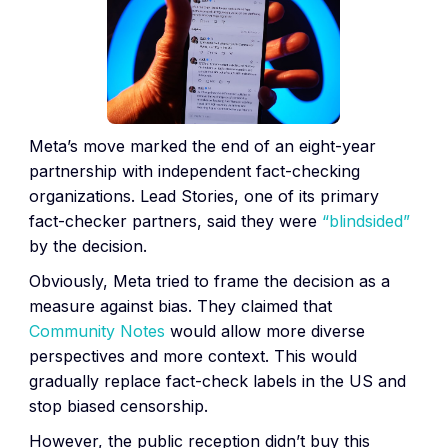
Meta’s move marked the end of an eight-year
partnership with independent fact-checking
organizations. Lead Stories, one of its primary
fact-checker partners, said they were
“blindsided”
by the decision.
Obviously, Meta tried to frame the decision as a
measure against bias. They claimed that
Community Notes
would allow more diverse
perspectives and more context. This would
gradually replace fact-check labels in the US and
stop biased censorship.
However, the public reception didn’t buy this