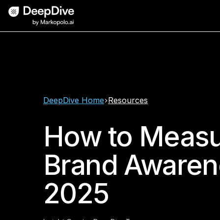
DeepDive Home
Resources
How to Meas
Brand Awaren
2025