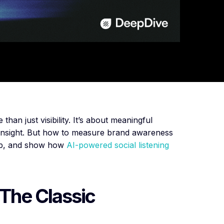
an just visibility. It’s about meaningful
 insight. But how to measure brand awareness
step, and show how
AI-powered social listening
 The Classic