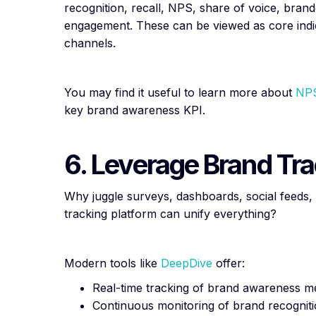
recognition, recall, NPS, share of voice, bran
engagement. These can be viewed as core indic
channels.
You may find it useful to learn more about
NPS
key brand awareness KPI.
6. Leverage Brand Tra
Why juggle surveys, dashboards, social feed
tracking platform can unify everything?
Modern tools like
DeepDive
offer:
Real-time tracking of brand awareness m
Continuous monitoring of brand recognitio