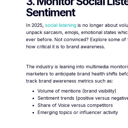
3. Monitor Social List
Sentiment
In 2025,
social listening
is no longer about vol
unpack sarcasm, emojis, emotional states which
ever before. Not convinced? Explore some of
how critical it is to brand awareness.
The industry is leaning into multimedia monitor
marketers to anticipate brand health shifts bef
track brand awareness metrics such as:
Volume of mentions (brand visibility)
Sentiment trends (positive versus negativ
Share of Voice versus competitors
Emerging topics or influencer activity