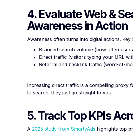
4. Evaluate Web & Se
Awareness in Action
Awareness often turns into digital actions. Ke
Branded search volume (how often user
Direct traffic (visitors typing your URL w
Referral and backlink traffic (word-of-mou
Increasing direct traffic is a compelling proxy
to search; they just go straight to you.
5. Track Top KPIs Ac
A
2025 study from SmartyAds
highlights top 