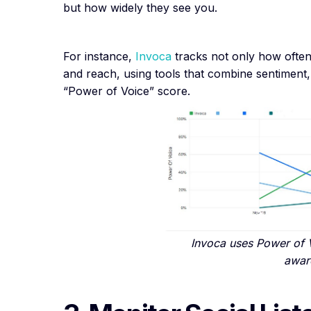
but how widely they see you.
For instance,
Invoca
tracks not only how often
and reach, using tools that combine sentiment, 
“Power of Voice” score.
Invoca uses Power of 
awar