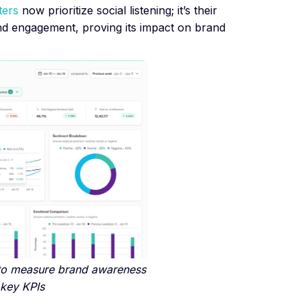
ters
now prioritize social listening; it’s their
hind engagement, proving its impact on brand
to measure brand awareness
 key KPIs