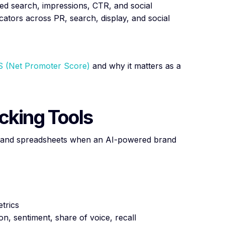
ded search, impressions, CTR, and social
ators across PR, search, display, and social
 (Net Promoter Score)
and why it matters as a
cking Tools
s, and spreadsheets when an AI-powered brand
etrics
n, sentiment, share of voice, recall