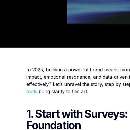
In 2025, building a powerful brand means more th
impact, emotional resonance, and data-driven
effectively? Let’s unravel the story, step by 
tools
bring clarity to this art.
1. Start with Surveys:
Foundation