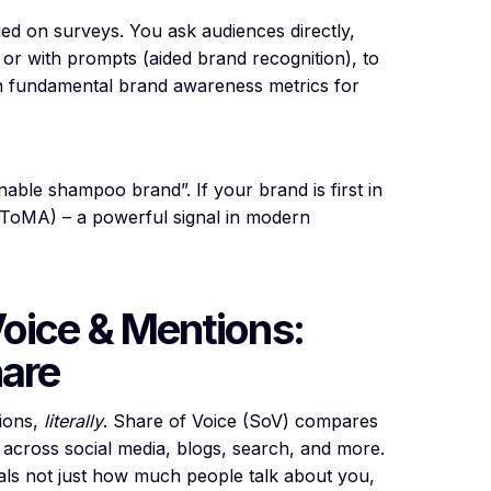
ied on surveys. You ask audiences directly,
r with prompts (aided brand recognition), to
 fundamental brand awareness metrics for
able shampoo brand”. If your brand is first in
(ToMA) – a powerful signal in modern
Voice & Mentions:
hare
tions,
literally
. Share of Voice (SoV) compares
across social media, blogs, search, and more.
eals not just how much people talk about you,