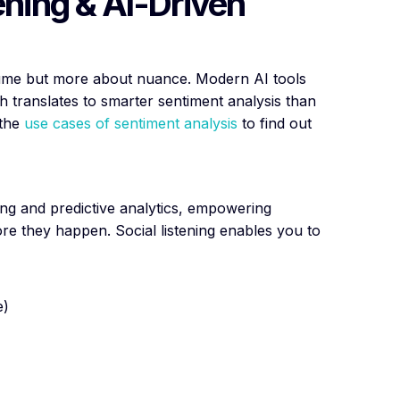
ening & AI-Driven
ume but more about nuance. Modern AI tools
 translates to smarter sentiment analysis than
 the
use cases of sentiment analysis
to find out
ing and predictive analytics, empowering
ore they happen. Social listening enables you to
e)