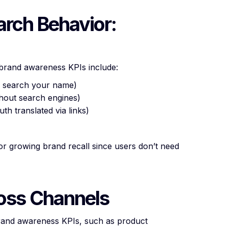
arch Behavior:
y brand awareness KPIs include:
s search your name)
ithout search engines)
th translated via links)
 for growing brand recall since users don’t need
ross Channels
brand awareness KPIs, such as product