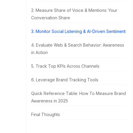
2. Measure Share of Voice & Mentions: Your
Conversation Share
3. Monitor Social Listening & AI-Driven Sentiment
4. Evaluate Web & Search Behavior: Awareness
in Action
5. Track Top KPIs Across Channels
6. Leverage Brand Tracking Tools
Quick Reference Table: How To Measure Brand
Awareness in 2025
Final Thoughts