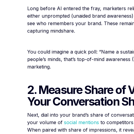
Long before AI entered the fray, marketers rel
either unprompted (unaided brand awareness) o
see who remembers your brand. These remain
capturing mindshare.
You could imagine a quick poll: “Name a sustain
people’s minds, that’s top-of-mind awareness 
marketing.
2. Measure Share of 
Your Conversation S
Next, dial into your brand’s share of conversa
your volume of
social mentions
to competitors 
When paired with share of impressions, it rev