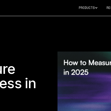
PRODUCTS
RE
ure
ess in