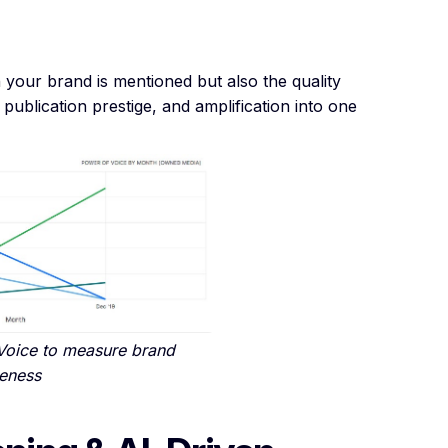
 your brand is mentioned but also the quality
publication prestige, and amplification into one
Voice to measure brand
eness