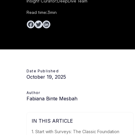
Insight Curator:
DeepDive Team
Read time:
3
min
Date Published
October 19, 2025
Author
Fabiana Binte Mesbah
IN THIS ARTICLE
1. Start with Surveys: The Classic Foundation