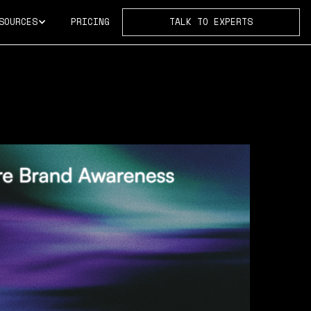
SOURCES
PRICING
TALK TO EXPERTS