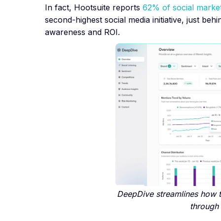
In fact, Hootsuite reports
62% of social marke
second-highest social media initiative, just be
awareness and ROI.
DeepDive streamlines how 
through