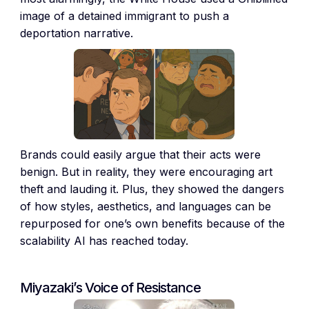
image of a detained immigrant to push a
deportation narrative.
Brands could easily argue that their acts were
benign. But in reality, they were encouraging art
theft and lauding it. Plus, they showed the dangers
of how styles, aesthetics, and languages can be
repurposed for one’s own benefits because of the
scalability AI has reached today.
Miyazaki’s Voice of Resistance