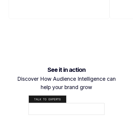
See it in action
Discover How Audience Intelligence can
help your brand grow
TALK TO EXPERTS
SEE HOW IT WORKS