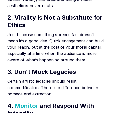
aesthetic is never neutral.
2. Virality Is Not a Substitute for
Ethics
Just because something spreads fast doesn’t
mean it’s a good idea. Quick engagement can build
your reach, but at the cost of your moral capital.
Especially at a time when the audience is more
aware of what’s happening around them.
3. Don’t Mock Legacies
Certain artistic legacies should resist
commodification. There is a difference between
homage and extraction.
4.
Monitor
and Respond With