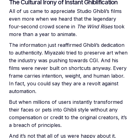
The Cultural Irony of Instant Ghiblification
All of us came to appreciate Studio Ghibli’s films
even more when we heard that the legendary
four-second crowd scene in
The Wind Rises
took
more than a year to animate.
The information just reaffirmed Ghibli’s dedication
to authenticity. Miyazaki tried to preserve art when
the industry was pushing towards CGI. And his
films were never built on shortcuts anyway. Every
frame carries intention, weight, and human labor.
In fact, you could say they are a revolt against
automation.
But when millions of users instantly transformed
their faces or pets into Ghibli style without any
compensation or credit to the original creators, it’s
a breach of principles.
And it’s not that all of us were happy about it.