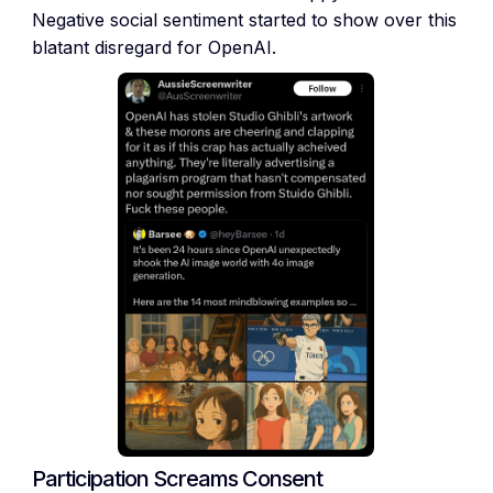
Negative social sentiment started to show over this
blatant disregard for OpenAI.
Participation Screams Consent