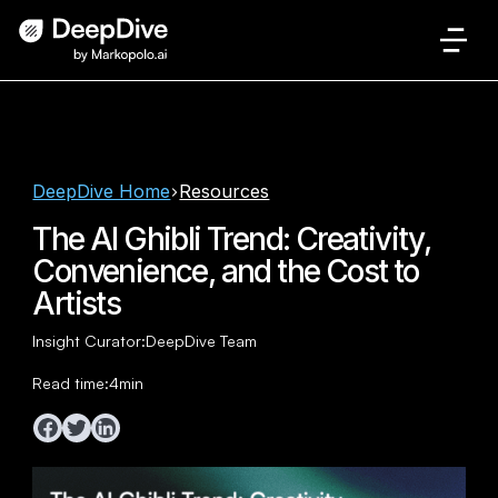
DeepDive Home
Resources
The AI Ghibli Trend: Creativity,
Convenience, and the Cost to
Artists
Insight Curator:
DeepDive Team
Read time:
4
min