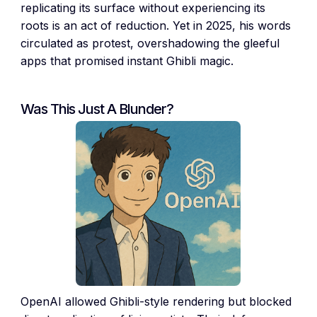
replicating its surface without experiencing its
roots is an act of reduction. Yet in 2025, his words
circulated as protest, overshadowing the gleeful
apps that promised instant Ghibli magic.
Was This Just A Blunder?
OpenAI allowed Ghibli-style rendering but blocked