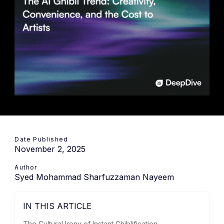
Date Published
November 2, 2025
Author
Syed Mohammad Sharfuzzaman Nayeem
IN THIS ARTICLE
The Cultural Irony of Instant Ghiblification