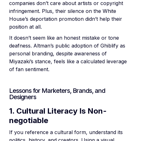
companies don’t care about artists or copyright
infringement. Plus, their silence on the White
House’s deportation promotion didn’t help their
position at all.
It doesn’t seem like an honest mistake or tone
deafness. Altman’s public adoption of Ghiblify as
personal branding, despite awareness of
Miyazaki’s stance, feels like a calculated leverage
of fan sentiment.
Lessons for Marketers, Brands, and
Designers
1. Cultural Literacy Is Non-
negotiable
If you reference a cultural form, understand its
politics, history, and creators. Using a visual