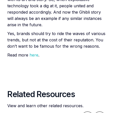
technology took a dig at it, people united and
responded accordingly. And now the Ghibli story
will always be an example if any similar instances
arise in the future.
Yes, brands should try to ride the waves of various
trends, but not at the cost of their reputation. You
don’t want to be famous for the wrong reasons.
Read more
here
.
Related Resources
View and learn other related resources.