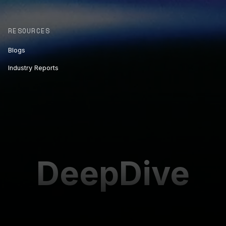
RESOURCES
Blogs
Industry Reports
DeepDive