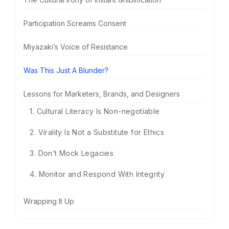
Participation Screams Consent
Miyazaki’s Voice of Resistance
Was This Just A Blunder?
Lessons for Marketers, Brands, and Designers
1. Cultural Literacy Is Non-negotiable
2. Virality Is Not a Substitute for Ethics
3. Don’t Mock Legacies
4. Monitor and Respond With Integrity
Wrapping It Up