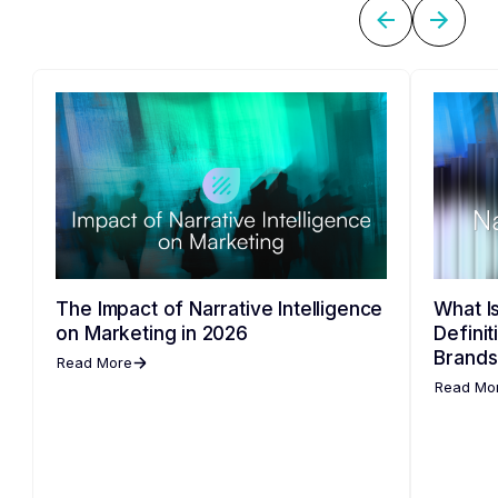
The Impact of Narrative Intelligence
What Is
on Marketing in 2026
Defini
Brands
Read More
Read Mo