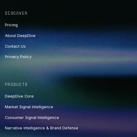
DISCOVER
Pricing
About DeepDive
Contact Us
Privacy Policy
PRODUCTS
DeepDive Core
Market Signal Intelligence
Consumer Signal Intelligence
Narrative Intelligence & Brand Defense