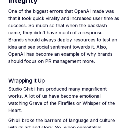
Integrity
One of the biggest errors that OpenAI made was
that it took quick virality and increased user time as
success. So much so that when the backlash
came, they didn’t have much of a response.
Brands should always deploy resources to test an
idea and see social sentiment towards it. Also,
OpenAI has become an example of why brands
should focus on PR management more.
Wrapping It Up
Studio Ghibli has produced many magnificent
works. A lot of us have become emotional
watching Grave of the Fireflies or Whisper of the
Heart.
Ghibli broke the barriers of language and culture
with its art and story. So, when exploitative