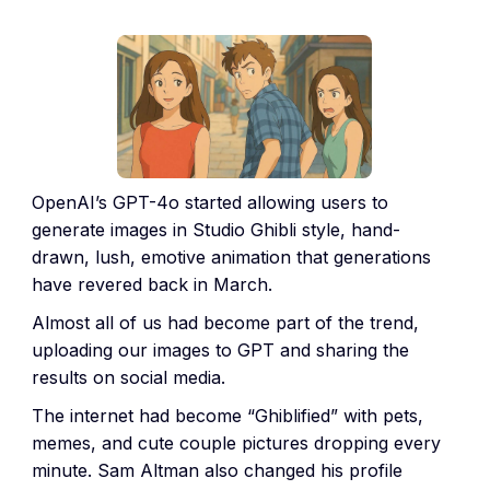
OpenAI’s GPT-4o started allowing users to
generate images in Studio Ghibli style, hand-
drawn, lush, emotive animation that generations
have revered back in March.
Almost all of us had become part of the trend,
uploading our images to GPT and sharing the
results on social media.
The internet had become “Ghiblified” with pets,
memes, and cute couple pictures dropping every
minute. Sam Altman also changed his profile