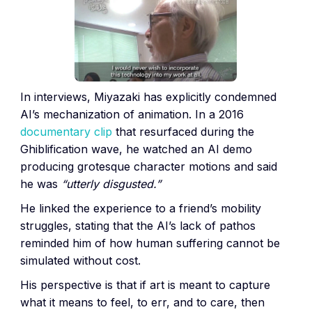
In interviews, Miyazaki has explicitly condemned
AI’s mechanization of animation. In a 2016
documentary clip
that resurfaced during the
Ghiblification wave, he watched an AI demo
producing grotesque character motions and said
he was
“utterly disgusted.”
He linked the experience to a friend’s mobility
struggles, stating that the AI’s lack of pathos
reminded him of how human suffering cannot be
simulated without cost.
His perspective is that if art is meant to capture
what it means to feel, to err, and to care, then