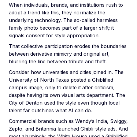
When individuals, brands, and institutions rush to
adopt a trend like this, they normalize the
underlying technology. The so-called harmless
family photo becomes part of a larger shift; it
signals consent for style appropriation.
That collective participation erodes the boundaries
between derivative mimicry and original art,
blurring the line between tribute and theft.
Consider how universities and cities joined in. The
University of North Texas posted a Ghiblified
campus image, only to delete it after criticism,
despite having its own visual arts department. The
City of Denton used the style even though local
talent far outshines what AI can do.
Commercial brands such as Wendy’s India, Swiggy,
Zepto, and Britannia launched Ghibli-style ads. And
most alarmingly, the White House used a Ghibliified