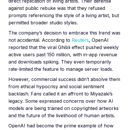
direct replication of living artists. Their defense
against public rebuke was that they refused
prompts referencing the style of a living artist, but
permitted broader studio styles.
The company’s decision to embrace this trend was
not accidental. According to
Reuters
, OpenAI
reported that the viral Ghibli effect pushed weekly
active users past 150 million, with in-app revenue
and downloads spiking. They even temporarily
rate-limited the feature to manage server loads.
However, commercial success didn’t absolve them
from ethical hypocrisy and social sentiment
backlash. Fans called it an affront to Miyazaki’s
legacy. Some expressed concerns over how AI
models are being trained on copyrighted artworks
and the future of the livelihood of human artists.
OpenAI had become the prime example of how