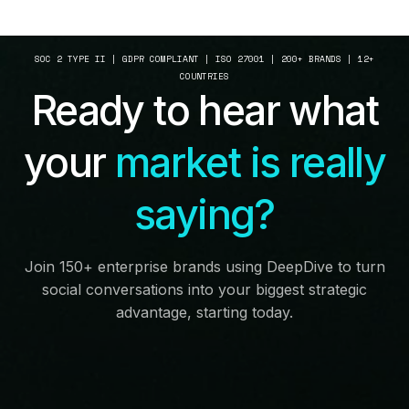
SOC 2 TYPE II | GDPR COMPLIANT | ISO 27001 | 200+ BRANDS | 12+
COUNTRIES
Ready to hear what
your
market is really
saying?
Join 150+ enterprise brands using DeepDive to turn
social conversations into your biggest strategic
advantage, starting today.