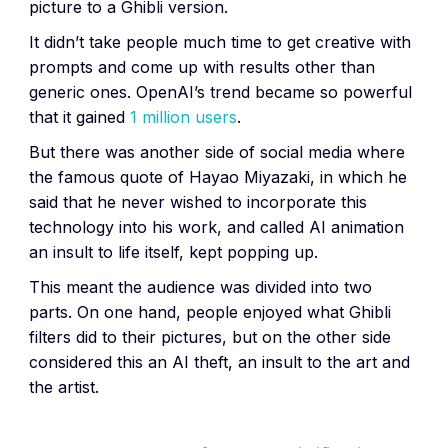
picture to a Ghibli version.
It didn’t take people much time to get creative with
prompts and come up with results other than
generic ones. OpenAI’s trend became so powerful
that it gained
1 million users
.
But there was another side of social media where
the famous quote of Hayao Miyazaki, in which he
said that he never wished to incorporate this
technology into his work, and called AI animation
an insult to life itself, kept popping up.
This meant the audience was divided into two
parts. On one hand, people enjoyed what Ghibli
filters did to their pictures, but on the other side
considered this an AI theft, an insult to the art and
the artist.