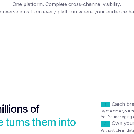
One platform. Complete cross-channel visibility.
onversations from every platform where your audience h
Catch bran
1
illions of
By the time your t
You're managing d
 turns them into
Own your c
2
Without clear da