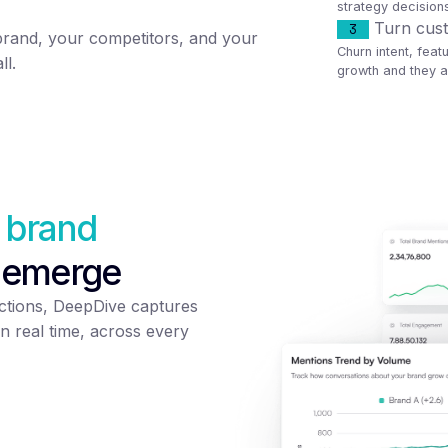
strategy decision
Turn cust
3
brand, your competitors, and your
Churn intent, feat
ll.
growth and they ar
 brand
 emerge
tions, DeepDive captures
n real time, across every