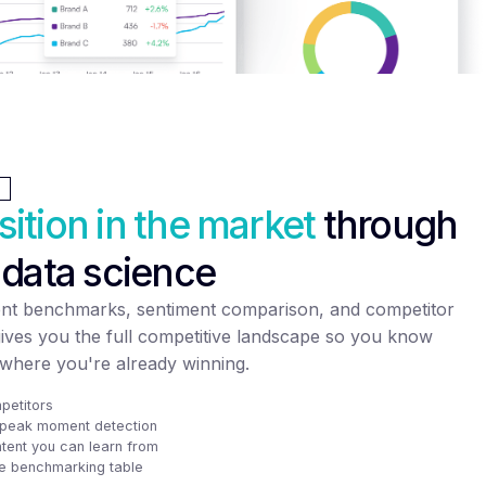
sition in the market
through
 data science
nt benchmarks, sentiment comparison, and competitor
gives you the full competitive landscape so you know
where you're already winning.
petitors
d peak moment detection
tent you can learn from
e benchmarking table