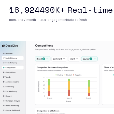
16,924
490K+
Real-time
mentions / month
total engagement
data refresh