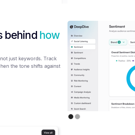
s behind
how
not just keywords. Track
hen the tone shifts against