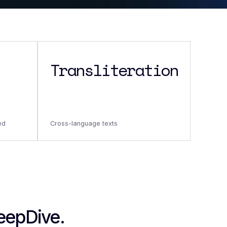
Transliteration
ed
Cross-language texts
DeepDive.