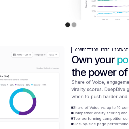
COMPETITOR INTELLIGENCE
Own your
po
the power of
Share of Voice, engageme
virality scores. DeepDive 
when to push harder and 
Share of Voice vs. up to 10 com
Competitor virality scoring an
Top-performing competitor con
Side-by-side page performanc