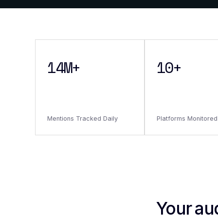
14M+
10+
Mentions Tracked Daily
Platforms Monitored
Your au