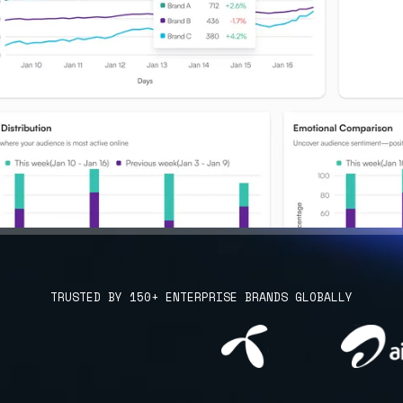
TRUSTED BY 150+ ENTERPRISE BRANDS GLOBALLY