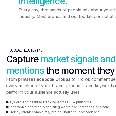
intelligence.
Every day, thousands of people talk about your 
industry. Most brands find out too late, or not at a
SOCIAL LISTENING
Capture
market signals and
mentions
the moment they
From
private Facebook Groups
to TikTok comment sec
every mention of your brand, products, and keywords i
platform your audience actually uses.
Keyword and hashtag tracking across 10+ platforms
Geographic heatmap pinpointing where conversations originate
Filter by intent: complaints, praise, inquiries, comparisons