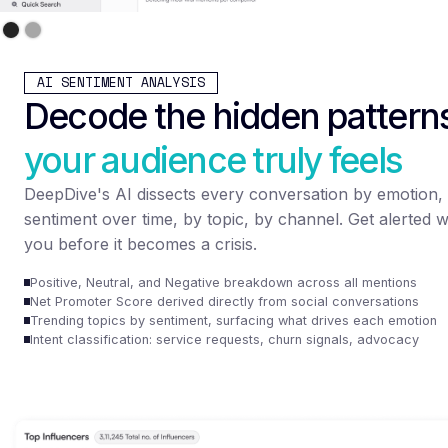
AI SENTIMENT ANALYSIS
Decode the hidden pattern
your audience truly feels
DeepDive's AI dissects every conversation by emotion, 
sentiment over time, by topic, by channel. Get alerted w
you before it becomes a crisis.
Positive, Neutral, and Negative breakdown across all mentions
Net Promoter Score derived directly from social conversations
Trending topics by sentiment, surfacing what drives each emotion
Intent classification: service requests, churn signals, advocacy