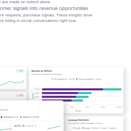
s are made on instinct alone.
omer signals into revenue opportunities
ure requests, purchase signals. These insights drive
e hiding in social conversations right now.