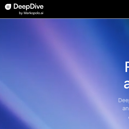
Dee
an