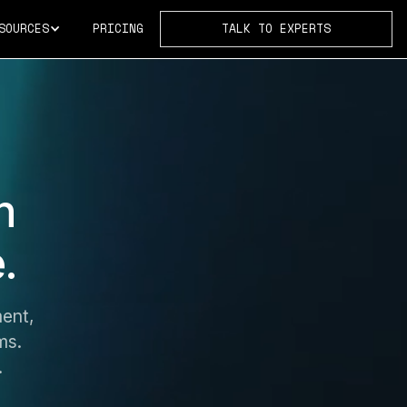
SOURCES
PRICING
TALK TO EXPERTS
h
.
ent,
ms.
.