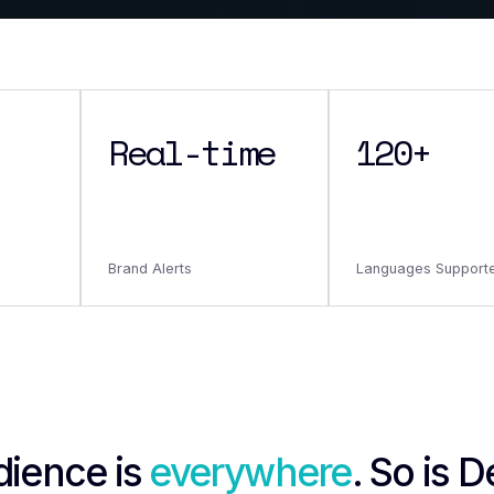
Real-time
120+
Brand Alerts
Languages Support
dience is
everywhere
. So is 