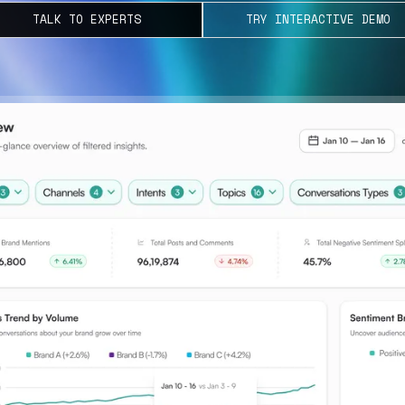
TALK TO EXPERTS
TRY INTERACTIVE DEMO