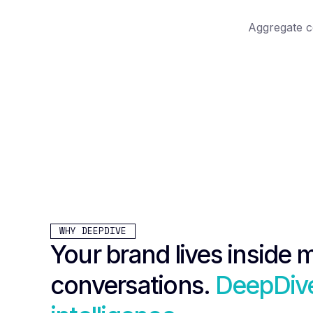
Aggregate c
WHY DEEPDIVE
Your brand lives inside m
conversations.
DeepDive