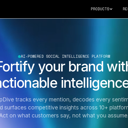
PRODUCTS
RE
AI-POWERED SOCIAL INTELLIGENCE PLATFORM
Fortify your brand wit
actionable intelligence
pDive tracks every mention, decodes every sentim
d surfaces competitive insights across 10+ platfor
Act on what customers say, not what you assume