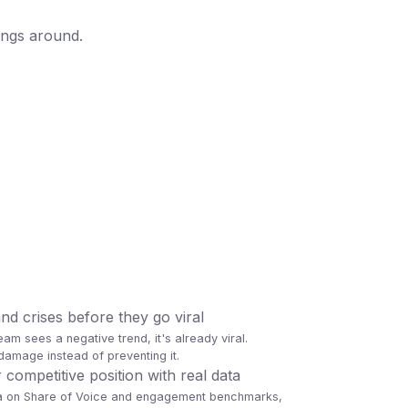
angs around.
d crises before they go viral
eam sees a negative trend, it's already viral.
amage instead of preventing it.
ompetitive position with real data
ta on Share of Voice and engagement benchmarks,