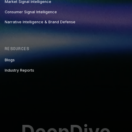
Market Signal Intelligence
Consumer Signal Intelligence
Narrative Intelligence & Brand Defense
RESOURCES
Blogs
Industry Reports
DeepDive