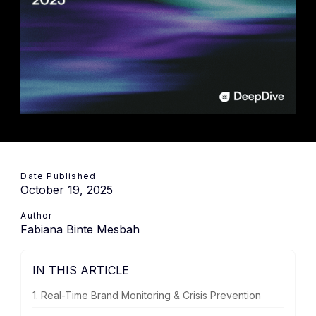
Date Published
October 19, 2025
Author
Fabiana Binte Mesbah
IN THIS ARTICLE
1. Real-Time Brand Monitoring & Crisis Prevention