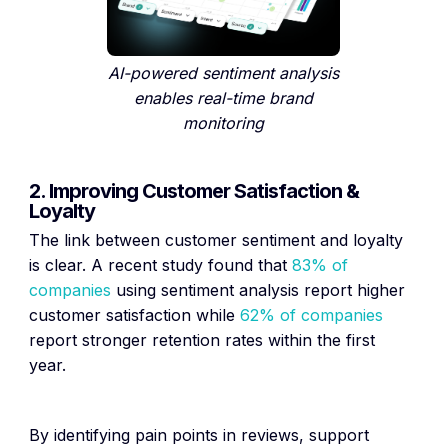
AI-powered sentiment analysis
enables real-time brand
monitoring
2. Improving Customer Satisfaction &
Loyalty
The link between customer sentiment and loyalty
is clear. A recent study found that
83% of
companies
using sentiment analysis report higher
customer satisfaction while
62% of companies
report stronger retention rates within the first
year.
By identifying pain points in reviews, support