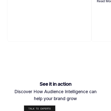
Read Mo
See it in action
Discover How Audience Intelligence can
help your brand grow
TALK TO EXPERTS