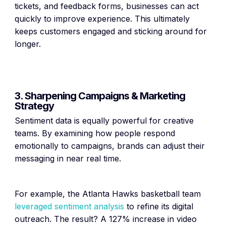
tickets, and feedback forms, businesses can act
quickly to improve experience. This ultimately
keeps customers engaged and sticking around for
longer.
3. Sharpening Campaigns & Marketing
Strategy
Sentiment data is equally powerful for creative
teams. By examining how people respond
emotionally to campaigns, brands can adjust their
messaging in near real time.
For example, the Atlanta Hawks basketball team
leveraged sentiment analysis
to refine its digital
outreach. The result? A 127% increase in video