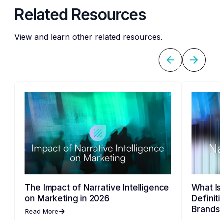
Related Resources
View and learn other related resources.
The Impact of Narrative Intelligence
What Is
on Marketing in 2026
Defini
Brands
Read More