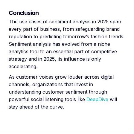
Conclusion
The use cases of sentiment analysis in 2025 span
every part of business, from safeguarding brand
reputation to predicting tomorrow’s fashion trends.
Sentiment analysis has evolved from a niche
analytics tool to an essential part of competitive
strategy and in 2025, its influence is only
accelerating.
As customer voices grow louder across digital
channels, organizations that invest in
understanding customer sentiment through
powerful social listening tools like
DeepDive
will
stay ahead of the curve.