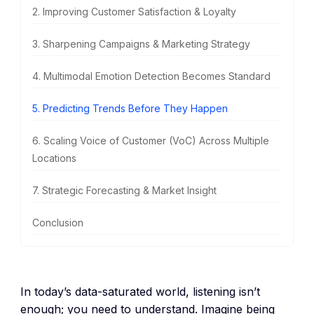
2. Improving Customer Satisfaction & Loyalty
3. Sharpening Campaigns & Marketing Strategy
4. Multimodal Emotion Detection Becomes Standard
5. Predicting Trends Before They Happen
6. Scaling Voice of Customer (VoC) Across Multiple
Locations
7. Strategic Forecasting & Market Insight
Conclusion
In today’s data-saturated world, listening isn’t
enough; you need to understand. Imagine being