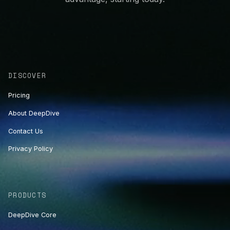
DISCOVER
Pricing
About DeepDive
Contact Us
Privacy Policy
PRODUCTS
DeepDive Core