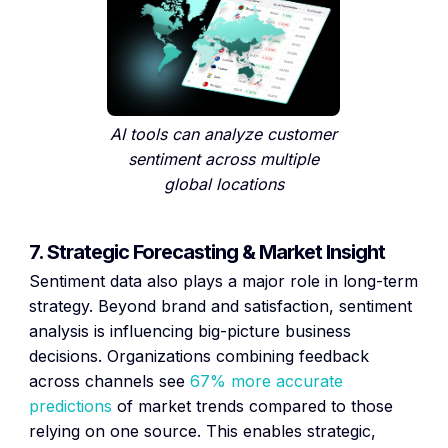
AI tools can analyze customer
sentiment across multiple
global locations
7. Strategic Forecasting & Market Insight
Sentiment data also plays a major role in long-term
strategy. Beyond brand and satisfaction, sentiment
analysis is influencing big-picture business
decisions. Organizations combining feedback
across channels see
67% more accurate
predictions
of market trends compared to those
relying on one source. This enables strategic,