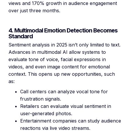
views and 170% growth in audience engagement
over just three months.
4. Multimodal Emotion Detection Becomes
Standard
Sentiment analysis in 2025 isn’t only limited to text.
Advances in multimodal AI allow systems to
evaluate tone of voice, facial expressions in
videos, and even image content for emotional
context. This opens up new opportunities, such
as:
Call centers can analyze vocal tone for
frustration signals.
Retailers can evaluate visual sentiment in
user-generated photos.
Entertainment companies can study audience
reactions via live video streams.