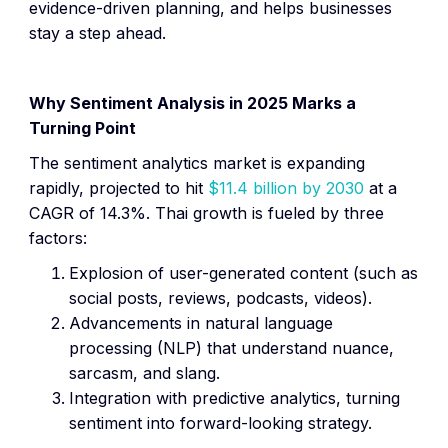
evidence-driven planning, and helps businesses
stay a step ahead.
Why Sentiment Analysis in 2025 Marks a
Turning Point
The sentiment analytics market is expanding
rapidly, projected to hit
$11.4 billion by 2030
at a
CAGR of 14.3%. Thai growth is fueled by three
factors:
Explosion of user-generated content (such as
social posts, reviews, podcasts, videos).
Advancements in natural language
processing (NLP) that understand nuance,
sarcasm, and slang.
Integration with predictive analytics, turning
sentiment into forward-looking strategy.