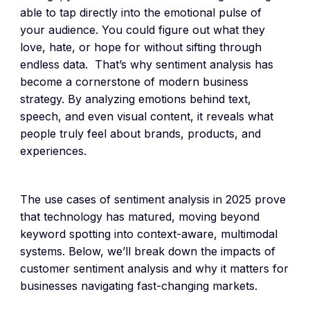
able to tap directly into the emotional pulse of
your audience. You could figure out what they
love, hate, or hope for without sifting through
endless data. That’s why sentiment analysis has
become a cornerstone of modern business
strategy. By analyzing emotions behind text,
speech, and even visual content, it reveals what
people truly feel about brands, products, and
experiences.
The use cases of sentiment analysis in 2025 prove
that technology has matured, moving beyond
keyword spotting into context-aware, multimodal
systems. Below, we’ll break down the impacts of
customer sentiment analysis and why it matters for
businesses navigating fast-changing markets.