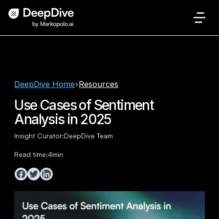
DeepDive Home
Resources
Use Cases of Sentiment
Analysis in 2025
Insight Curator:
DeepDive Team
Read time:
4
min