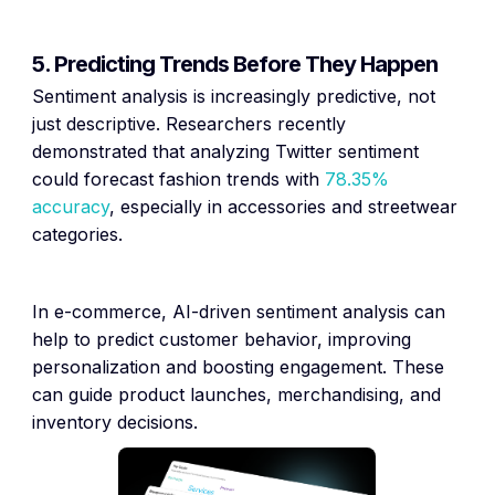
5. Predicting Trends Before They Happen
Sentiment analysis is increasingly predictive, not
just descriptive. Researchers recently
demonstrated that analyzing Twitter sentiment
could forecast fashion trends with
78.35%
accuracy
, especially in accessories and streetwear
categories.
In e-commerce, AI-driven sentiment analysis can
help to predict customer behavior, improving
personalization and boosting engagement. These
can guide product launches, merchandising, and
inventory decisions.