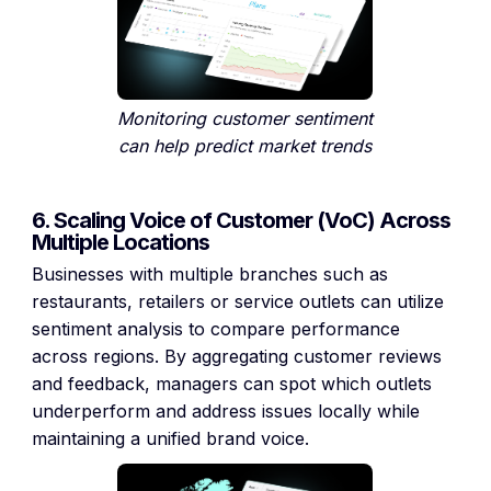
Monitoring customer sentiment
can help predict market trends
6. Scaling Voice of Customer (VoC) Across
Multiple Locations
Businesses with multiple branches such as
restaurants, retailers or service outlets can utilize
sentiment analysis to compare performance
across regions. By aggregating customer reviews
and feedback, managers can spot which outlets
underperform and address issues locally while
maintaining a unified brand voice.