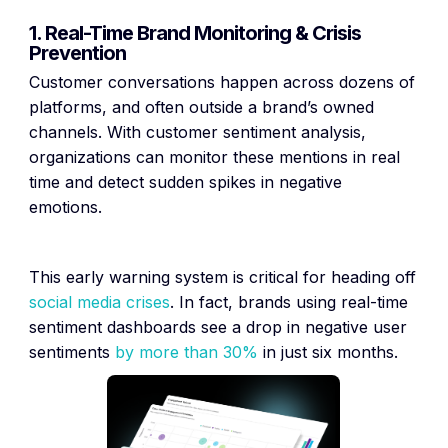
1. Real-Time Brand Monitoring & Crisis
Prevention
Customer conversations happen across dozens of
platforms, and often outside a brand’s owned
channels. With customer sentiment analysis,
organizations can monitor these mentions in real
time and detect sudden spikes in negative
emotions.
This early warning system is critical for heading off
social media crises
. In fact, brands using real-time
sentiment dashboards see a drop in negative user
sentiments
by more than 30%
in just six months.