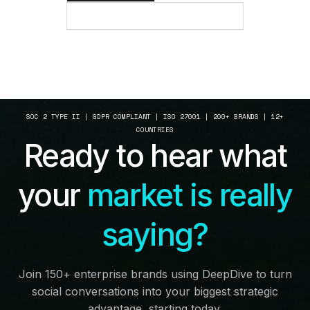
SEE HOW IT WORKS
SOC 2 TYPE II | GDPR COMPLIANT | ISO 27001 | 200+ BRANDS | 12+
COUNTRIES
Ready to hear what
your
market is really
saying?
Join 150+ enterprise brands using DeepDive to turn
social conversations into your biggest strategic
advantage, starting today.